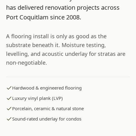
has delivered renovation projects across
Port Coquitlam
since
2008
.
A flooring install is only as good as the
substrate beneath it. Moisture testing,
levelling, and acoustic underlay for stratas are
non-negotiable.
Hardwood & engineered flooring
Luxury vinyl plank (LVP)
Porcelain, ceramic & natural stone
Sound-rated underlay for condos