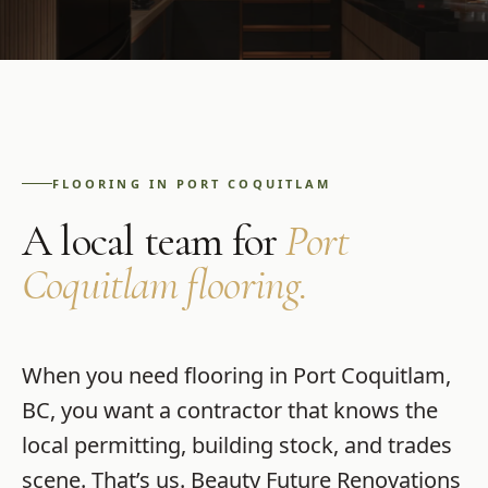
FLOORING
IN
PORT COQUITLAM
A local team for
Port
Coquitlam
flooring
.
When you need
flooring
in
Port Coquitlam
,
BC
, you want a contractor that knows the
local permitting, building stock, and trades
scene. That’s us.
Beauty Future Renovations