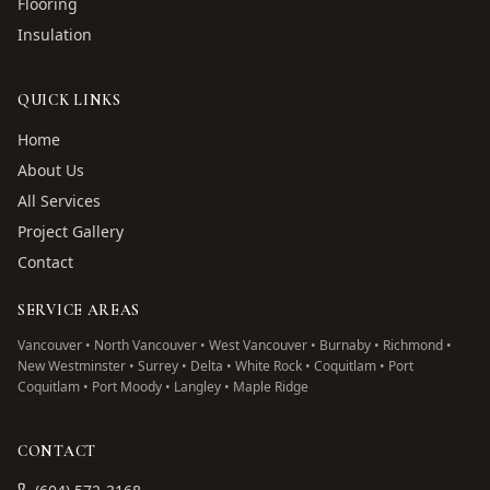
Flooring
Insulation
QUICK LINKS
Home
About Us
All Services
Project Gallery
Contact
SERVICE AREAS
Vancouver • North Vancouver • West Vancouver • Burnaby • Richmond •
New Westminster • Surrey • Delta • White Rock • Coquitlam • Port
Coquitlam • Port Moody • Langley • Maple Ridge
CONTACT