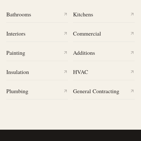
Bathrooms
Kitchens
Interiors
Commercial
Painting
Additions
Insulation
HVAC
Plumbing
General Contracting