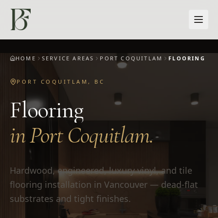
Skip to main content
HOME
SERVICE AREAS
PORT COQUITLAM
FLOORING
PORT COQUITLAM
,
BC
Flooring
in
Port Coquitlam
.
Hardwood, engineered, luxury vinyl, and tile
flooring installation in Vancouver — dead-flat
substrates and tight finishes.