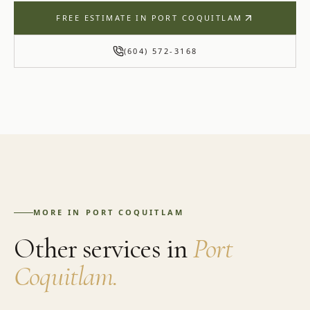
FREE ESTIMATE IN
PORT COQUITLAM
(604) 572-3168
MORE IN
PORT COQUITLAM
Other services in
Port
Coquitlam
.