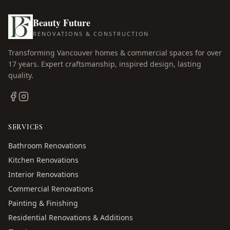
Beauty Future
RENOVATIONS & CONSTRUCTION
Transforming Vancouver homes & commercial spaces for over
17
years. Expert craftsmanship, inspired design, lasting
quality.
SERVICES
Bathroom Renovations
Kitchen Renovations
Interior Renovations
Commercial Renovations
Painting & Finishing
Residential Renovations & Additions