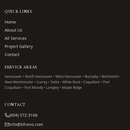
QUICK LINKS
Home
About Us
All Services
Project Gallery
Contact
SERVICE AREAS
Vancouver • North Vancouver • West Vancouver • Burnaby • Richmond •
New Westminster • Surrey • Delta • White Rock • Coquitlam • Port
Coquitlam • Port Moody • Langley • Maple Ridge
CONTACT
(604) 572-3168
info@bfreno.com