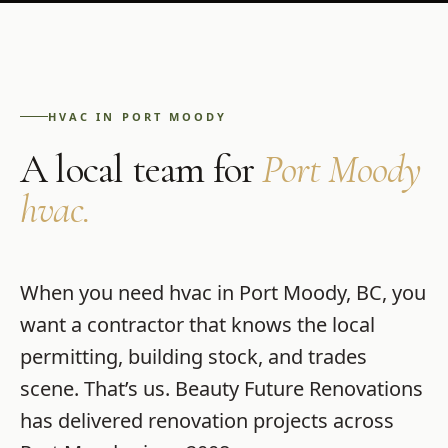
HVAC
IN
PORT MOODY
A local team for
Port Moody
hvac
.
When you need
hvac
in
Port Moody
,
BC
, you
want a contractor that knows the local
permitting, building stock, and trades
scene. That’s us.
Beauty Future Renovations
has delivered renovation projects across