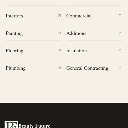
Interiors
Commercial
Painting
Additions
Flooring
Insulation
Plumbing
General Contracting
Beauty Future