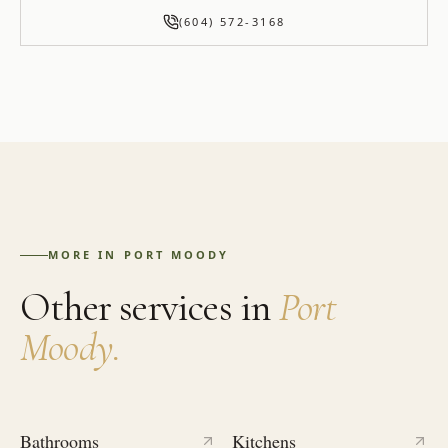
(604) 572-3168
MORE IN
PORT MOODY
Other services in
Port
Moody
.
Bathrooms
Kitchens