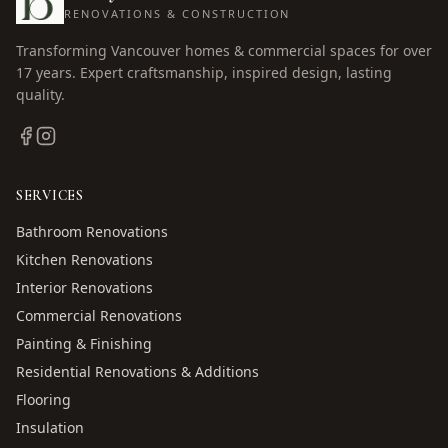
RENOVATIONS & CONSTRUCTION
Transforming Vancouver homes & commercial spaces for over
17
years. Expert craftsmanship, inspired design, lasting
quality.
SERVICES
Bathroom Renovations
Kitchen Renovations
Interior Renovations
Commercial Renovations
Painting & Finishing
Residential Renovations & Additions
Flooring
Insulation