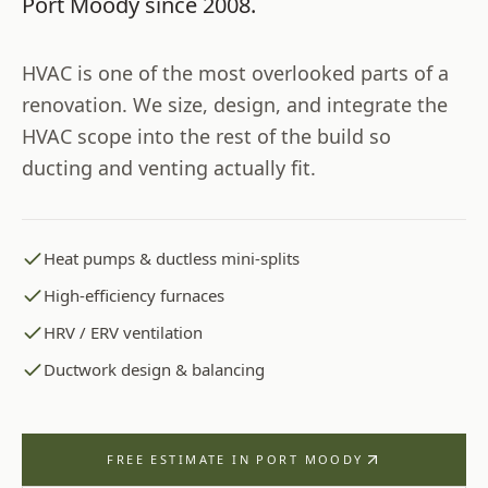
Port Moody
since
2008
.
HVAC is one of the most overlooked parts of a
renovation. We size, design, and integrate the
HVAC scope into the rest of the build so
ducting and venting actually fit.
Heat pumps & ductless mini-splits
High-efficiency furnaces
HRV / ERV ventilation
Ductwork design & balancing
FREE ESTIMATE IN
PORT MOODY