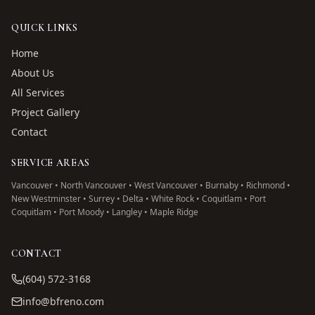
QUICK LINKS
Home
About Us
All Services
Project Gallery
Contact
SERVICE AREAS
Vancouver • North Vancouver • West Vancouver • Burnaby • Richmond •
New Westminster • Surrey • Delta • White Rock • Coquitlam • Port
Coquitlam • Port Moody • Langley • Maple Ridge
CONTACT
(604) 572-3168
info@bfreno.com