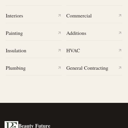
Interiors
Commercial
Painting
Additions
Insulation
HVAC
Plumbing
General Contracting
Beauty Future