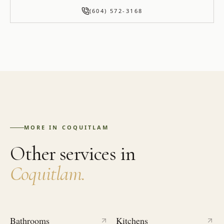
(604) 572-3168
MORE IN
COQUITLAM
Other services in
Coquitlam
.
Bathrooms
Kitchens