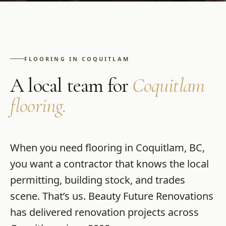
FLOORING
IN
COQUITLAM
A local team for
Coquitlam
flooring
.
When you need
flooring
in
Coquitlam
,
BC
,
you want a contractor that knows the local
permitting, building stock, and trades
scene. That’s us.
Beauty Future Renovations
has delivered renovation projects across