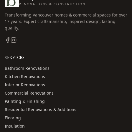
RENOVATIONS & CONSTRUCTION
Transforming Vancouver homes & commercial spaces for over
17
years. Expert craftsmanship, inspired design, lasting
quality.
SERVICES
Bathroom Renovations
Kitchen Renovations
Interior Renovations
Commercial Renovations
Painting & Finishing
Residential Renovations & Additions
Flooring
Insulation