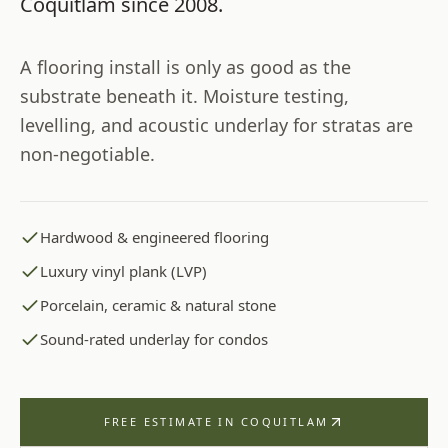
Coquitlam
since
2008
.
A flooring install is only as good as the
substrate beneath it. Moisture testing,
levelling, and acoustic underlay for stratas are
non-negotiable.
Hardwood & engineered flooring
Luxury vinyl plank (LVP)
Porcelain, ceramic & natural stone
Sound-rated underlay for condos
FREE ESTIMATE IN
COQUITLAM