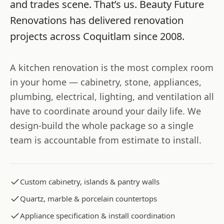
and trades scene. That’s us.
Beauty Future
Renovations
has delivered renovation
projects across
Coquitlam
since
2008
.
A kitchen renovation is the most complex room
in your home — cabinetry, stone, appliances,
plumbing, electrical, lighting, and ventilation all
have to coordinate around your daily life. We
design-build the whole package so a single
team is accountable from estimate to install.
Custom cabinetry, islands & pantry walls
Quartz, marble & porcelain countertops
Appliance specification & install coordination