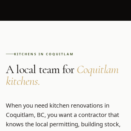
KITCHENS
IN
COQUITLAM
A local team for
Coquitlam
kitchens
.
When you need
kitchen renovations
in
Coquitlam
,
BC
, you want a contractor that
knows the local permitting, building stock,