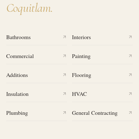
Coquitlam
.
Bathrooms
Interiors
Commercial
Painting
Additions
Flooring
Insulation
HVAC
Plumbing
General Contracting