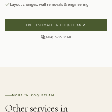
Layout changes, wall removals & engineering
FREE ESTIMATE IN
COQUITLAM
(604) 572-3168
MORE IN
COQUITLAM
Other services in