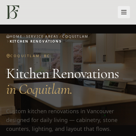
Skip to main content
HOME
SERVICE AREAS
COQUITLAM
KITCHEN RENOVATIONS
COQUITLAM
,
BC
Kitchen Renovations
in
Coquitlam
.
Custom kitchen renovations in Vancouver
designed for daily living — cabinetry, stone
counters, lighting, and layout that flows.