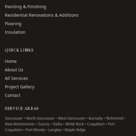
Painting & Finishing
Residential Renovations & Additions
Flooring
Insulation
QUICK LINKS
Home
About Us
All Services
Project Gallery
Contact
SERVICE AREAS
Vancouver • North Vancouver • West Vancouver • Burnaby • Richmond •
New Westminster • Surrey • Delta • White Rock • Coquitlam • Port
Coquitlam • Port Moody • Langley • Maple Ridge