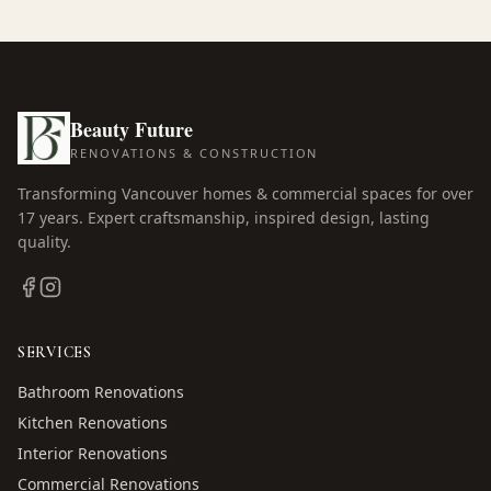
Beauty Future
RENOVATIONS & CONSTRUCTION
Transforming Vancouver homes & commercial spaces for over
17
years. Expert craftsmanship, inspired design, lasting
quality.
SERVICES
Bathroom Renovations
Kitchen Renovations
Interior Renovations
Commercial Renovations