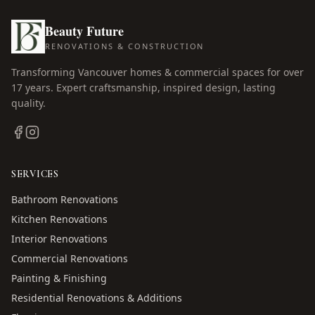
Beauty Future
RENOVATIONS & CONSTRUCTION
Transforming Vancouver homes & commercial spaces for over
17
years. Expert craftsmanship, inspired design, lasting
quality.
SERVICES
Bathroom Renovations
Kitchen Renovations
Interior Renovations
Commercial Renovations
Painting & Finishing
Residential Renovations & Additions