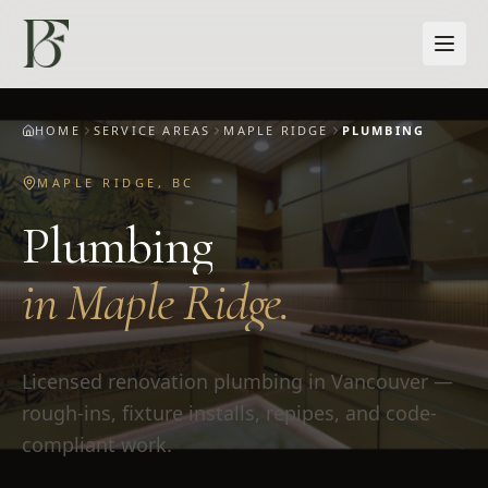
Skip to main content
HOME
SERVICE AREAS
MAPLE RIDGE
PLUMBING
MAPLE RIDGE
,
BC
Plumbing
in
Maple Ridge
.
Licensed renovation plumbing in Vancouver —
rough-ins, fixture installs, repipes, and code-
compliant work.