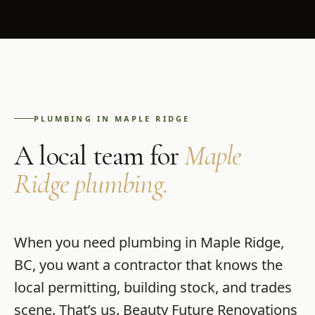
PLUMBING
IN
MAPLE RIDGE
A local team for
Maple
Ridge
plumbing
.
When you need
plumbing
in
Maple Ridge
,
BC
, you want a contractor that knows the
local permitting, building stock, and trades
scene. That’s us.
Beauty Future Renovations