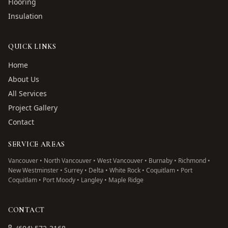
Flooring
Insulation
QUICK LINKS
Home
About Us
All Services
Project Gallery
Contact
SERVICE AREAS
Vancouver • North Vancouver • West Vancouver • Burnaby • Richmond •
New Westminster • Surrey • Delta • White Rock • Coquitlam • Port
Coquitlam • Port Moody • Langley • Maple Ridge
CONTACT