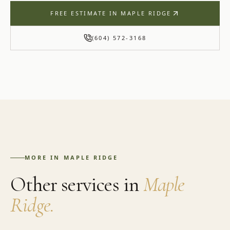
FREE ESTIMATE IN
MAPLE RIDGE
(604) 572-3168
MORE IN
MAPLE RIDGE
Other services in
Maple
Ridge
.