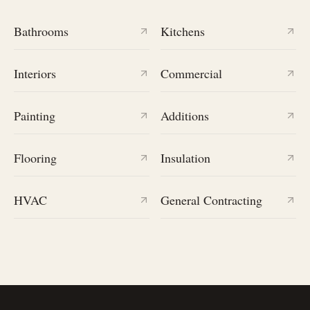
Bathrooms
Kitchens
Interiors
Commercial
Painting
Additions
Flooring
Insulation
HVAC
General Contracting