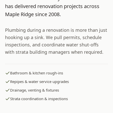
has delivered renovation projects across
Maple Ridge
since
2008
.
Plumbing during a renovation is more than just
hooking up a sink. We pull permits, schedule
inspections, and coordinate water shut-offs
with strata building managers when required.
Bathroom & kitchen rough-ins
Repipes & water service upgrades
Drainage, venting & fixtures
Strata coordination & inspections