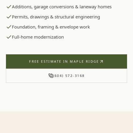
Additions, garage conversions & laneway homes
Permits, drawings & structural engineering
Foundation, framing & envelope work
Full-home modernization
FREE ESTIMATE IN
MAPLE RIDGE
(604) 572-3168