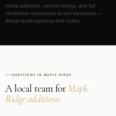
Home additions, second storeys, and full
residential renovations across Vancouver —
design-build expertise that scales.
ADDITIONS
IN
MAPLE RIDGE
A local team for
Maple
Ridge
additions
.