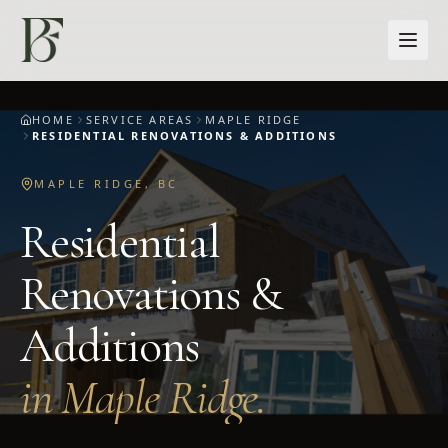
Skip to main content
HOME
SERVICE AREAS
MAPLE RIDGE
RESIDENTIAL RENOVATIONS & ADDITIONS
MAPLE RIDGE
,
BC
Residential
Renovations &
Additions
in
Maple Ridge
.