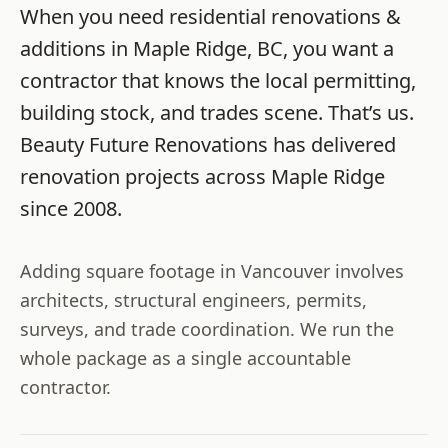
When you need
residential renovations &
additions
in
Maple Ridge
,
BC
, you want a
contractor that knows the local permitting,
building stock, and trades scene. That’s us.
Beauty Future Renovations
has delivered
renovation projects across
Maple Ridge
since
2008
.
Adding square footage in Vancouver involves
architects, structural engineers, permits,
surveys, and trade coordination. We run the
whole package as a single accountable
contractor.