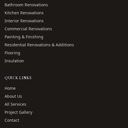
Bathroom Renovations
Kitchen Renovations
Interior Renovations
Commercial Renovations
Painting & Finishing
Residential Renovations & Additions
Flooring
Insulation
QUICK LINKS
Home
About Us
All Services
Project Gallery
Contact