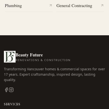
Plumbing
General Contracting
Beauty Future
RENOVATIONS & CONSTRUCTION
Transforming Vancouver homes & commercial spaces for over
17
years. Expert craftsmanship, inspired design, lasting
quality.
SERVICES