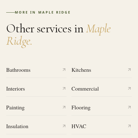
MORE IN
MAPLE RIDGE
Other services in
Maple
Ridge
.
Bathrooms
Kitchens
Interiors
Commercial
Painting
Flooring
Insulation
HVAC