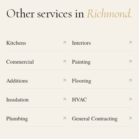
Other services in
Richmond
.
Kitchens
Interiors
Commercial
Painting
Additions
Flooring
Insulation
HVAC
Plumbing
General Contracting