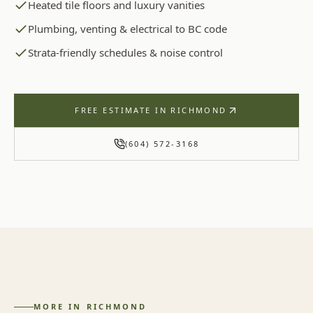
Heated tile floors and luxury vanities
Plumbing, venting & electrical to BC code
Strata-friendly schedules & noise control
FREE ESTIMATE IN
RICHMOND
(604) 572-3168
MORE IN
RICHMOND