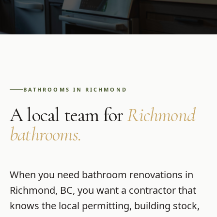
BATHROOMS
IN
RICHMOND
A local team for
Richmond
bathrooms
.
When you need
bathroom renovations
in
Richmond
,
BC
, you want a contractor that
knows the local permitting, building stock,