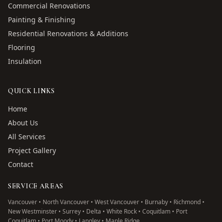
Commercial Renovations
Painting & Finishing
Residential Renovations & Additions
Flooring
Insulation
QUICK LINKS
Home
About Us
All Services
Project Gallery
Contact
SERVICE AREAS
Vancouver • North Vancouver • West Vancouver • Burnaby • Richmond •
New Westminster • Surrey • Delta • White Rock • Coquitlam • Port
Coquitlam • Port Moody • Langley • Maple Ridge