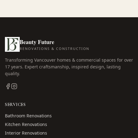
Beauty Future
RENOVATIONS & CONSTRUCTION
Transforming Vancouver homes & commercial spaces for over
17
years. Expert craftsmanship, inspired design, lasting
quality.
SERVICES
Bathroom Renovations
Kitchen Renovations
Interior Renovations