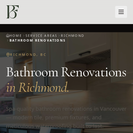
Skip to main content
HOME
SERVICE AREAS
RICHMOND
BATHROOM RENOVATIONS
RICHMOND
,
BC
Bathroom Renovations
in
Richmond
.
Spa-quality bathroom renovations in Vancouver
— modern tile, premium fixtures, and
meticulous waterproofing built to last.