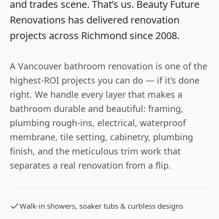
and trades scene. That’s us.
Beauty Future
Renovations
has delivered renovation
projects across
Richmond
since
2008
.
A Vancouver bathroom renovation is one of the
highest-ROI projects you can do — if it’s done
right. We handle every layer that makes a
bathroom durable and beautiful: framing,
plumbing rough-ins, electrical, waterproof
membrane, tile setting, cabinetry, plumbing
finish, and the meticulous trim work that
separates a real renovation from a flip.
Walk-in showers, soaker tubs & curbless designs