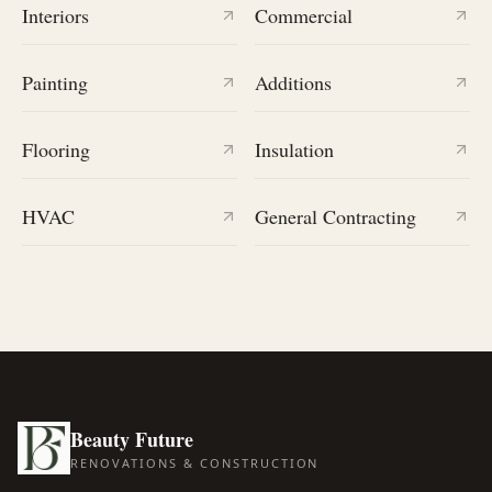
Interiors
Commercial
Painting
Additions
Flooring
Insulation
HVAC
General Contracting
Beauty Future
RENOVATIONS & CONSTRUCTION