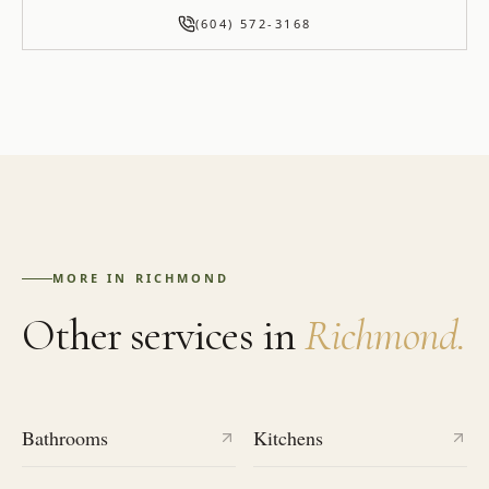
(604) 572-3168
MORE IN
RICHMOND
Other services in
Richmond
.
Bathrooms
Kitchens