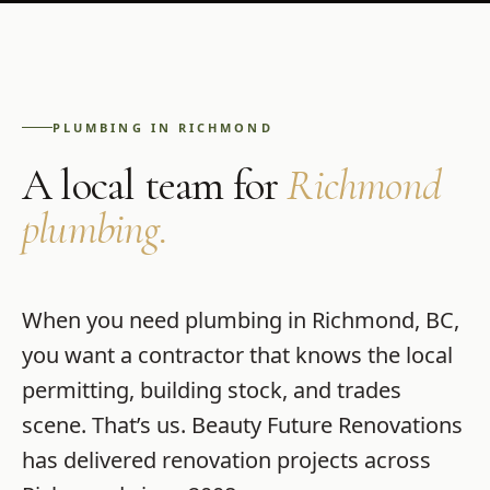
PLUMBING
IN
RICHMOND
A local team for
Richmond
plumbing
.
When you need
plumbing
in
Richmond
,
BC
,
you want a contractor that knows the local
permitting, building stock, and trades
scene. That’s us.
Beauty Future Renovations
has delivered renovation projects across