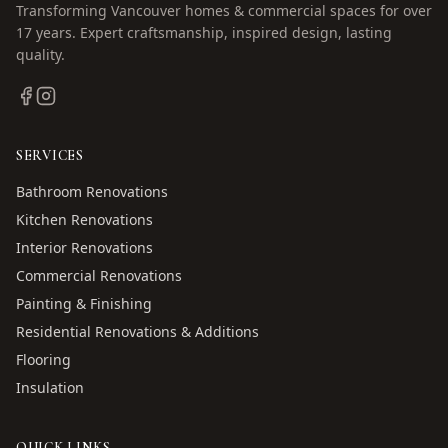
Transforming Vancouver homes & commercial spaces for over
17
years. Expert craftsmanship, inspired design, lasting
quality.
SERVICES
Bathroom Renovations
Kitchen Renovations
Interior Renovations
Commercial Renovations
Painting & Finishing
Residential Renovations & Additions
Flooring
Insulation
QUICK LINKS