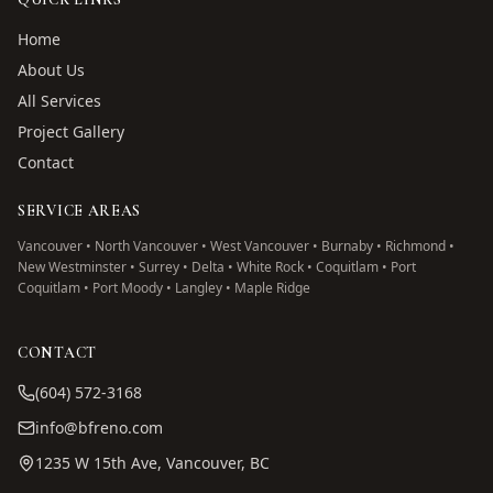
Home
About Us
All Services
Project Gallery
Contact
SERVICE AREAS
Vancouver • North Vancouver • West Vancouver • Burnaby • Richmond •
New Westminster • Surrey • Delta • White Rock • Coquitlam • Port
Coquitlam • Port Moody • Langley • Maple Ridge
CONTACT
(604) 572-3168
info@bfreno.com
1235 W 15th Ave, Vancouver, BC