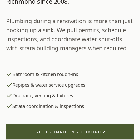
Richmond
since
2008
.
Plumbing during a renovation is more than just
hooking up a sink. We pull permits, schedule
inspections, and coordinate water shut-offs
with strata building managers when required.
Bathroom & kitchen rough-ins
Repipes & water service upgrades
Drainage, venting & fixtures
Strata coordination & inspections
FREE ESTIMATE IN
RICHMOND