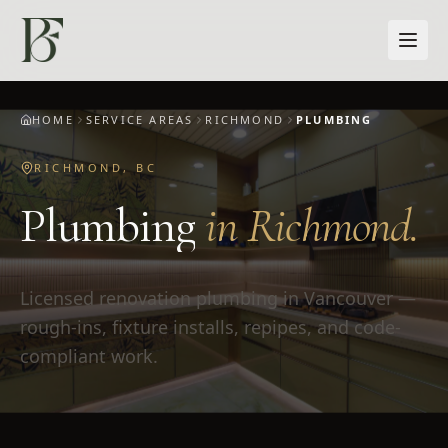
Skip to main content
HOME
SERVICE AREAS
RICHMOND
PLUMBING
RICHMOND
,
BC
Plumbing
in
Richmond
.
Licensed renovation plumbing in Vancouver —
rough-ins, fixture installs, repipes, and code-
compliant work.