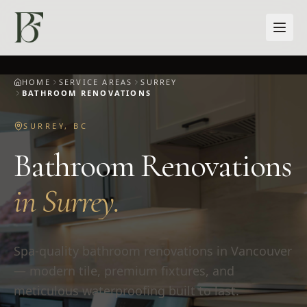
Skip to main content
HOME
SERVICE AREAS
SURREY
BATHROOM RENOVATIONS
SURREY
,
BC
Bathroom Renovations
in
Surrey
.
Spa-quality bathroom renovations in Vancouver
— modern tile, premium fixtures, and
meticulous waterproofing built to last.