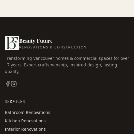
Beauty Future
RENOVATIONS & CONSTRUCTION
Transforming Vancouver homes & commercial spaces for over
17
years. Expert craftsmanship, inspired design, lasting
quality.
SERVICES
Bathroom Renovations
Kitchen Renovations
Interior Renovations