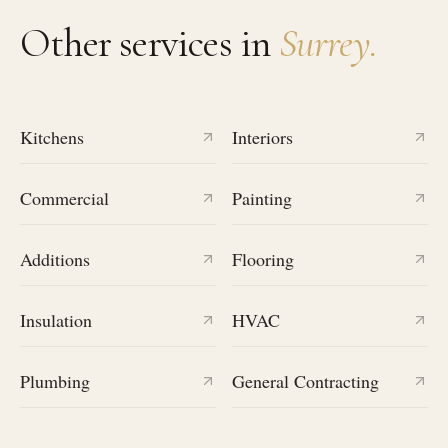
Other services in
Surrey
.
Kitchens
Interiors
Commercial
Painting
Additions
Flooring
Insulation
HVAC
Plumbing
General Contracting