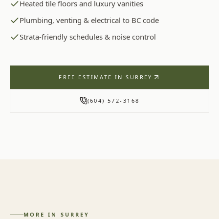
Heated tile floors and luxury vanities
Plumbing, venting & electrical to BC code
Strata-friendly schedules & noise control
FREE ESTIMATE IN
SURREY
(604) 572-3168
MORE IN
SURREY