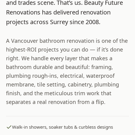
and trades scene. That’s us.
Beauty Future
Renovations
has delivered renovation
projects across
Surrey
since
2008
.
A Vancouver bathroom renovation is one of the
highest-ROI projects you can do — if it’s done
right. We handle every layer that makes a
bathroom durable and beautiful: framing,
plumbing rough-ins, electrical, waterproof
membrane, tile setting, cabinetry, plumbing
finish, and the meticulous trim work that
separates a real renovation from a flip.
Walk-in showers, soaker tubs & curbless designs