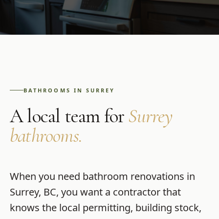
BATHROOMS
IN
SURREY
A local team for
Surrey
bathrooms
.
When you need
bathroom renovations
in
Surrey
,
BC
, you want a contractor that
knows the local permitting, building stock,