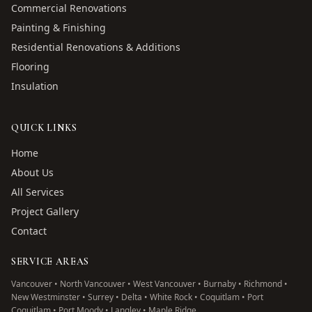
Commercial Renovations
Painting & Finishing
Residential Renovations & Additions
Flooring
Insulation
QUICK LINKS
Home
About Us
All Services
Project Gallery
Contact
SERVICE AREAS
Vancouver • North Vancouver • West Vancouver • Burnaby • Richmond •
New Westminster • Surrey • Delta • White Rock • Coquitlam • Port
Coquitlam • Port Moody • Langley • Maple Ridge