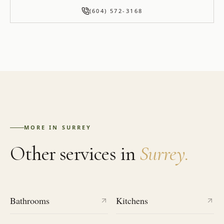
(604) 572-3168
MORE IN
SURREY
Other services in
Surrey
.
Bathrooms
Kitchens