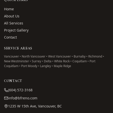
Home
About Us
All Services
Project Gallery
Contact
SERVICE AREAS
Vancouver • North Vancouver • West Vancouver • Burnaby • Richmond •
New Westminster • Surrey • Delta • White Rock • Coquitlam • Port
Coquitlam • Port Moody • Langley • Maple Ridge
CONTACT
(604) 572-3168
info@bfreno.com
1235 W 15th Ave, Vancouver, BC