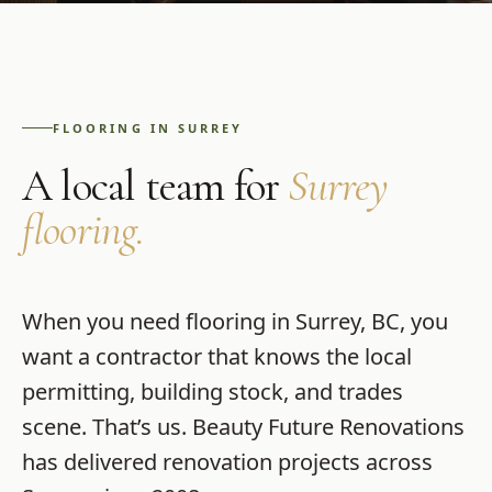
FLOORING
IN
SURREY
A local team for
Surrey
flooring
.
When you need
flooring
in
Surrey
,
BC
, you
want a contractor that knows the local
permitting, building stock, and trades
scene. That’s us.
Beauty Future Renovations
has delivered renovation projects across