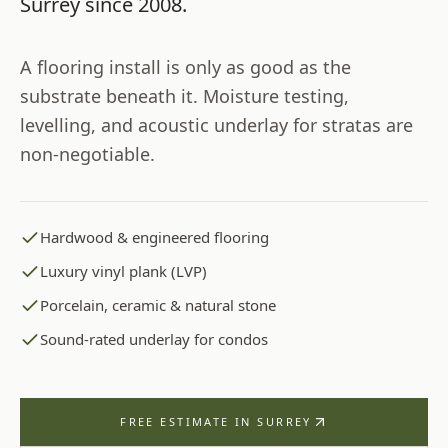
Surrey
since
2008
.
A flooring install is only as good as the
substrate beneath it. Moisture testing,
levelling, and acoustic underlay for stratas are
non-negotiable.
Hardwood & engineered flooring
Luxury vinyl plank (LVP)
Porcelain, ceramic & natural stone
Sound-rated underlay for condos
FREE ESTIMATE IN
SURREY