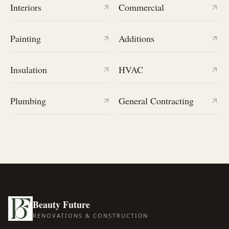
Interiors
Commercial
Painting
Additions
Insulation
HVAC
Plumbing
General Contracting
Beauty Future
RENOVATIONS & CONSTRUCTION