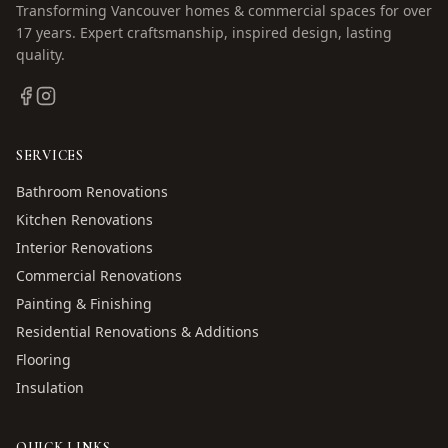
Transforming Vancouver homes & commercial spaces for over
17
years. Expert craftsmanship, inspired design, lasting
quality.
SERVICES
Bathroom Renovations
Kitchen Renovations
Interior Renovations
Commercial Renovations
Painting & Finishing
Residential Renovations & Additions
Flooring
Insulation
QUICK LINKS