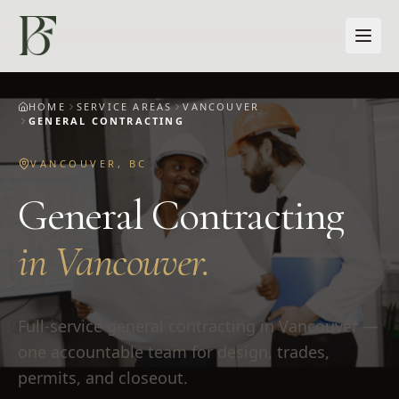
Skip to main content
HOME
SERVICE AREAS
VANCOUVER
GENERAL CONTRACTING
VANCOUVER
,
BC
General Contracting
in
Vancouver
.
Full-service general contracting in Vancouver —
one accountable team for design, trades,
permits, and closeout.