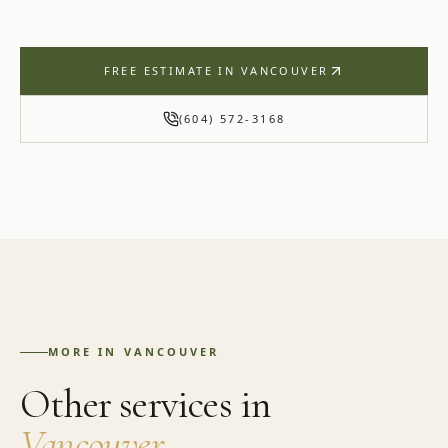
FREE ESTIMATE IN
VANCOUVER
(604) 572-3168
MORE IN
VANCOUVER
Other services in
Vancouver
.