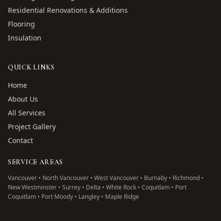
Residential Renovations & Additions
Flooring
Insulation
QUICK LINKS
Home
About Us
All Services
Project Gallery
Contact
SERVICE AREAS
Vancouver • North Vancouver • West Vancouver • Burnaby • Richmond •
New Westminster • Surrey • Delta • White Rock • Coquitlam • Port
Coquitlam • Port Moody • Langley • Maple Ridge