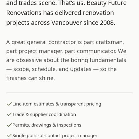
and trades scene. That’s us.
Beauty Future
Renovations
has delivered renovation
projects across
Vancouver
since
2008
.
A great general contractor is part craftsman,
part project manager, part communicator. We
are obsessive about the boring fundamentals
— scope, schedule, and updates — so the
finishes can shine.
Line-item estimates & transparent pricing
Trade & supplier coordination
Permits, drawings & inspections
Single point-of-contact project manager