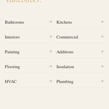
Bathrooms
Kitchens
Interiors
Commercial
Painting
Additions
Flooring
Insulation
HVAC
Plumbing