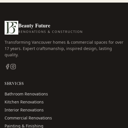
Beauty Future
RENOVATIONS & CONSTRUCTION
Transforming Vancouver homes & commercial spaces for over
17
years. Expert craftsmanship, inspired design, lasting
quality.
SERVICES
Bathroom Renovations
Kitchen Renovations
Interior Renovations
Commercial Renovations
Painting & Finishing