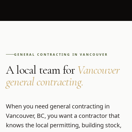
GENERAL CONTRACTING
IN
VANCOUVER
A local team for
Vancouver
general contracting
.
When you need
general contracting
in
Vancouver
,
BC
, you want a contractor that
knows the local permitting, building stock,