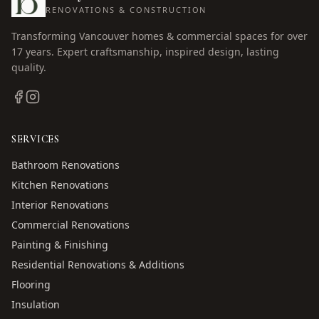
RENOVATIONS & CONSTRUCTION
Transforming Vancouver homes & commercial spaces for over
17
years. Expert craftsmanship, inspired design, lasting
quality.
SERVICES
Bathroom Renovations
Kitchen Renovations
Interior Renovations
Commercial Renovations
Painting & Finishing
Residential Renovations & Additions
Flooring
Insulation