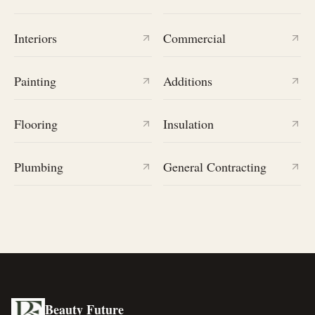
Interiors
Commercial
Painting
Additions
Flooring
Insulation
Plumbing
General Contracting
Beauty Future