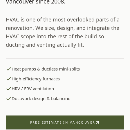
Vancouver
since
2008
.
HVAC is one of the most overlooked parts of a
renovation. We size, design, and integrate the
HVAC scope into the rest of the build so
ducting and venting actually fit.
Heat pumps & ductless mini-splits
High-efficiency furnaces
HRV / ERV ventilation
Ductwork design & balancing
FREE ESTIMATE IN
VANCOUVER