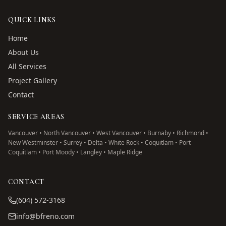
QUICK LINKS
Home
About Us
All Services
Project Gallery
Contact
SERVICE AREAS
Vancouver • North Vancouver • West Vancouver • Burnaby • Richmond •
New Westminster • Surrey • Delta • White Rock • Coquitlam • Port
Coquitlam • Port Moody • Langley • Maple Ridge
CONTACT
(604) 572-3168
info@bfreno.com