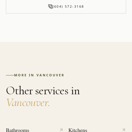
(604) 572-3168
MORE IN
VANCOUVER
Other services in
Vancouver
.
Bathrooms
Kitchens