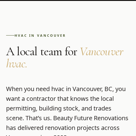
HVAC
IN
VANCOUVER
A local team for
Vancouver
hvac
.
When you need
hvac
in
Vancouver
,
BC
, you
want a contractor that knows the local
permitting, building stock, and trades
scene. That’s us.
Beauty Future Renovations
has delivered renovation projects across