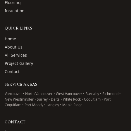
Flooring
Insulation
QUICK LINKS
Home
About Us
All Services
Project Gallery
Contact
SERVICE AREAS
Vancouver • North Vancouver • West Vancouver • Burnaby • Richmond •
New Westminster • Surrey • Delta • White Rock • Coquitlam • Port
Coquitlam • Port Moody • Langley • Maple Ridge
CONTACT