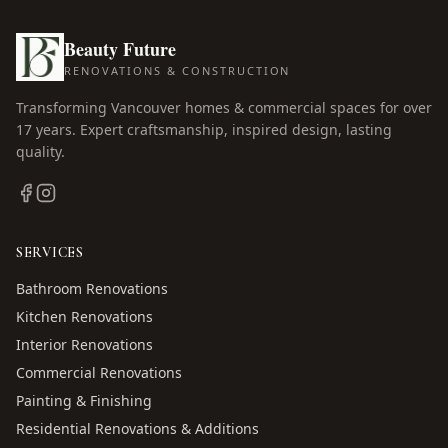
Beauty Future
RENOVATIONS & CONSTRUCTION
Transforming Vancouver homes & commercial spaces for over
17
years. Expert craftsmanship, inspired design, lasting
quality.
SERVICES
Bathroom Renovations
Kitchen Renovations
Interior Renovations
Commercial Renovations
Painting & Finishing
Residential Renovations & Additions