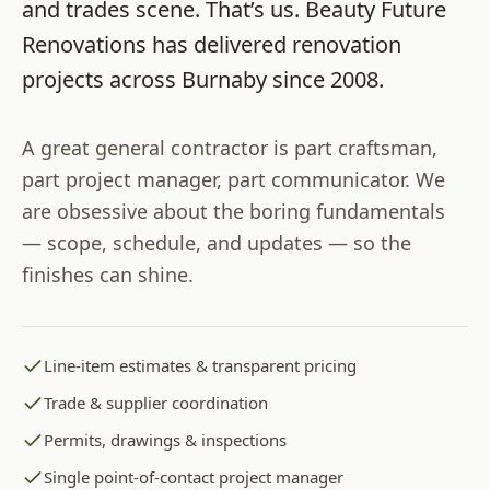
and trades scene. That’s us.
Beauty Future
Renovations
has delivered renovation
projects across
Burnaby
since
2008
.
A great general contractor is part craftsman,
part project manager, part communicator. We
are obsessive about the boring fundamentals
— scope, schedule, and updates — so the
finishes can shine.
Line-item estimates & transparent pricing
Trade & supplier coordination
Permits, drawings & inspections
Single point-of-contact project manager