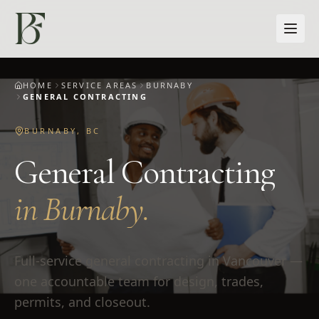
Skip to main content
HOME
SERVICE AREAS
BURNABY
GENERAL CONTRACTING
BURNABY
,
BC
General Contracting
in
Burnaby
.
Full-service general contracting in Vancouver —
one accountable team for design, trades,
permits, and closeout.