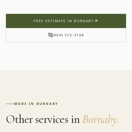
FREE ESTIMATE IN
BURNABY
(604) 572-3168
MORE IN
BURNABY
Other services in
Burnaby
.