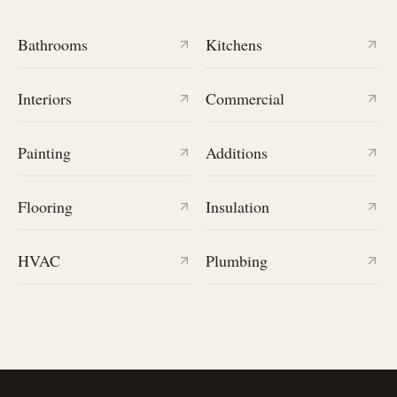
Bathrooms
Kitchens
Interiors
Commercial
Painting
Additions
Flooring
Insulation
HVAC
Plumbing