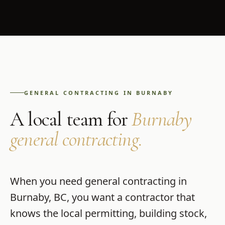
GENERAL CONTRACTING
IN
BURNABY
A local team for
Burnaby
general contracting
.
When you need
general contracting
in
Burnaby
,
BC
, you want a contractor that
knows the local permitting, building stock,