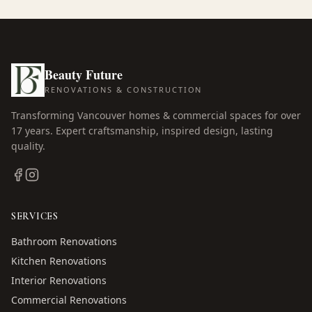
Beauty Future
RENOVATIONS & CONSTRUCTION
Transforming Vancouver homes & commercial spaces for over
17
years. Expert craftsmanship, inspired design, lasting
quality.
SERVICES
Bathroom Renovations
Kitchen Renovations
Interior Renovations
Commercial Renovations