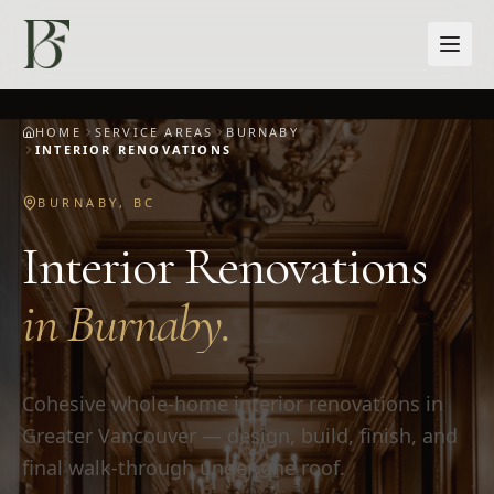
Skip to main content
HOME
SERVICE AREAS
BURNABY
INTERIOR RENOVATIONS
BURNABY
,
BC
Interior Renovations
in
Burnaby
.
Cohesive whole-home interior renovations in
Greater Vancouver — design, build, finish, and
final walk-through under one roof.