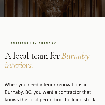
INTERIORS
IN
BURNABY
A local team for
Burnaby
interiors
.
When you need
interior renovations
in
Burnaby
,
BC
, you want a contractor that
knows the local permitting, building stock,