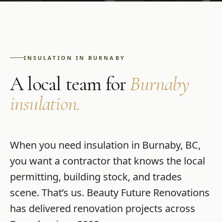
INSULATION
IN
BURNABY
A local team for
Burnaby
insulation
.
When you need
insulation
in
Burnaby
,
BC
,
you want a contractor that knows the local
permitting, building stock, and trades
scene. That’s us.
Beauty Future Renovations
has delivered renovation projects across