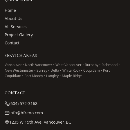
Home
About Us
All Services
Project Gallery
Contact
SERVICE AREAS
Vancouver • North Vancouver • West Vancouver • Burnaby • Richmond •
New Westminster • Surrey • Delta • White Rock • Coquitlam • Port
Coquitlam • Port Moody • Langley • Maple Ridge
CONTACT
(604) 572-3168
info@bfreno.com
1235 W 15th Ave, Vancouver, BC