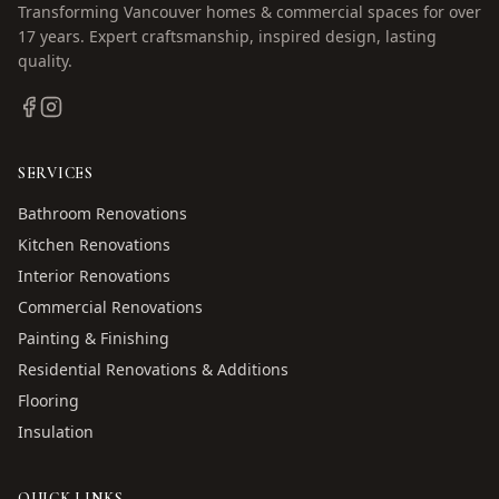
Transforming Vancouver homes & commercial spaces for over
17
years. Expert craftsmanship, inspired design, lasting
quality.
SERVICES
Bathroom Renovations
Kitchen Renovations
Interior Renovations
Commercial Renovations
Painting & Finishing
Residential Renovations & Additions
Flooring
Insulation
QUICK LINKS