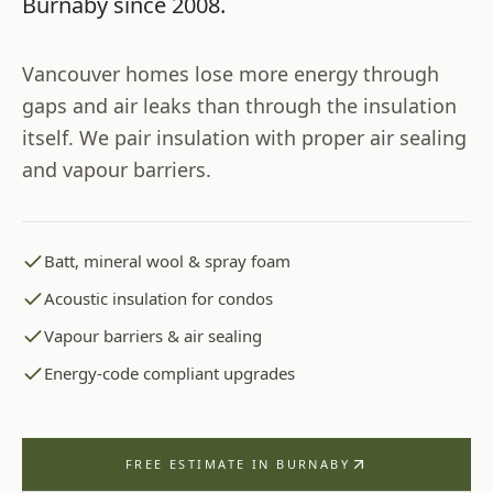
Burnaby
since
2008
.
Vancouver homes lose more energy through
gaps and air leaks than through the insulation
itself. We pair insulation with proper air sealing
and vapour barriers.
Batt, mineral wool & spray foam
Acoustic insulation for condos
Vapour barriers & air sealing
Energy-code compliant upgrades
FREE ESTIMATE IN
BURNABY