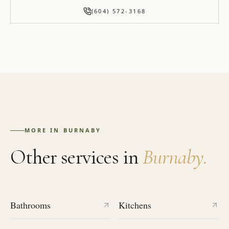
(604) 572-3168
MORE IN
BURNABY
Other services in
Burnaby
.
Bathrooms
Kitchens