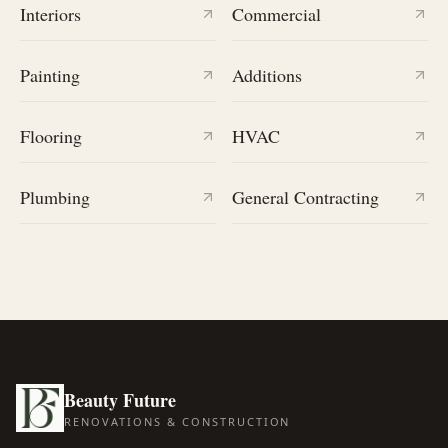
Interiors
Commercial
Painting
Additions
Flooring
HVAC
Plumbing
General Contracting
Beauty Future
RENOVATIONS & CONSTRUCTION