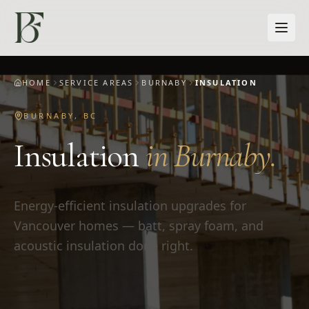
Skip to main content
HOME
SERVICE AREAS
BURNABY
INSULATION
BURNABY
,
BC
Insulation
in
Burnaby
.
Energy-efficient insulation upgrades for
Vancouver homes — batt, spray foam, and
acoustic insulation done right.