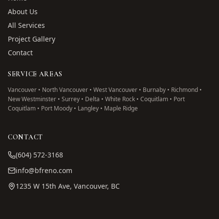
About Us
All Services
Project Gallery
Contact
SERVICE AREAS
Vancouver • North Vancouver • West Vancouver • Burnaby • Richmond •
New Westminster • Surrey • Delta • White Rock • Coquitlam • Port
Coquitlam • Port Moody • Langley • Maple Ridge
CONTACT
(604) 572-3168
info@bfreno.com
1235 W 15th Ave, Vancouver, BC