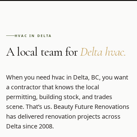
HVAC
IN
DELTA
A local team for
Delta
hvac
.
When you need
hvac
in
Delta
,
BC
, you want
a contractor that knows the local
permitting, building stock, and trades
scene. That’s us.
Beauty Future Renovations
has delivered renovation projects across
Delta
since
2008
.