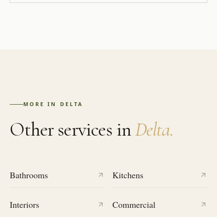
MORE IN
DELTA
Other services in
Delta
.
Bathrooms
Kitchens
Interiors
Commercial