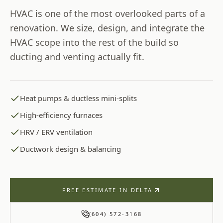
HVAC is one of the most overlooked parts of a
renovation. We size, design, and integrate the
HVAC scope into the rest of the build so
ducting and venting actually fit.
Heat pumps & ductless mini-splits
High-efficiency furnaces
HRV / ERV ventilation
Ductwork design & balancing
FREE ESTIMATE IN
DELTA
(604) 572-3168