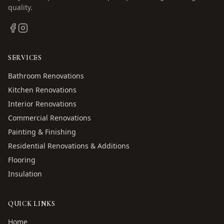
quality.
SERVICES
Bathroom Renovations
Kitchen Renovations
Interior Renovations
Commercial Renovations
Painting & Finishing
Residential Renovations & Additions
Flooring
Insulation
QUICK LINKS
Home