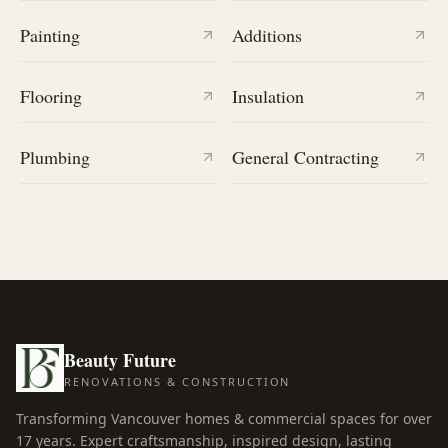
Painting
Additions
Flooring
Insulation
Plumbing
General Contracting
Beauty Future
RENOVATIONS & CONSTRUCTION
Transforming Vancouver homes & commercial spaces for over
17
years. Expert craftsmanship, inspired design, lasting