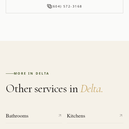
(604) 572-3168
MORE IN
DELTA
Other services in
Delta
.
Bathrooms
Kitchens