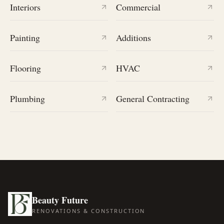
Interiors
Commercial
Painting
Additions
Flooring
HVAC
Plumbing
General Contracting
Beauty Future
RENOVATIONS & CONSTRUCTION