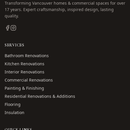
Transforming Vancouver homes & commercial spaces for over
17
years. Expert craftsmanship, inspired design, lasting
quality.
SERVICES
Bathroom Renovations
Kitchen Renovations
Interior Renovations
Commercial Renovations
Painting & Finishing
Residential Renovations & Additions
Flooring
Insulation
QUICK LINKS