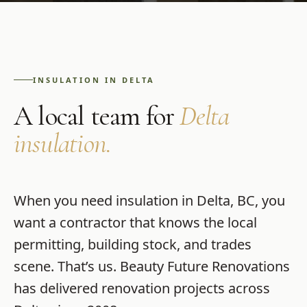
INSULATION
IN
DELTA
A local team for
Delta
insulation
.
When you need
insulation
in
Delta
,
BC
, you
want a contractor that knows the local
permitting, building stock, and trades
scene. That’s us.
Beauty Future Renovations
has delivered renovation projects across