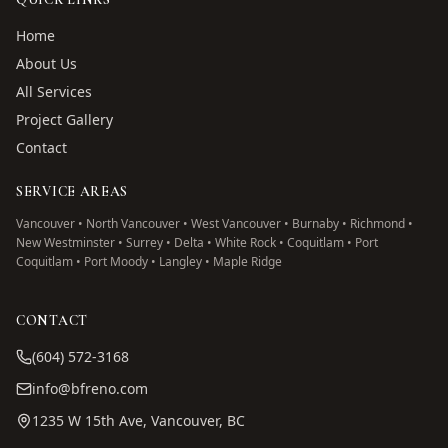
Home
About Us
All Services
Project Gallery
Contact
SERVICE AREAS
Vancouver • North Vancouver • West Vancouver • Burnaby • Richmond •
New Westminster • Surrey • Delta • White Rock • Coquitlam • Port
Coquitlam • Port Moody • Langley • Maple Ridge
CONTACT
(604) 572-3168
info@bfreno.com
1235 W 15th Ave, Vancouver, BC