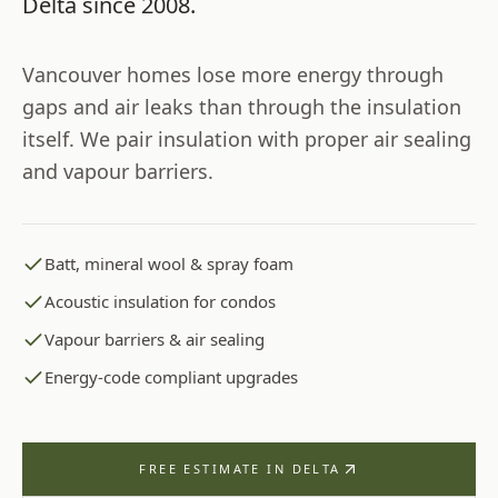
Delta
since
2008
.
Vancouver homes lose more energy through
gaps and air leaks than through the insulation
itself. We pair insulation with proper air sealing
and vapour barriers.
Batt, mineral wool & spray foam
Acoustic insulation for condos
Vapour barriers & air sealing
Energy-code compliant upgrades
FREE ESTIMATE IN
DELTA