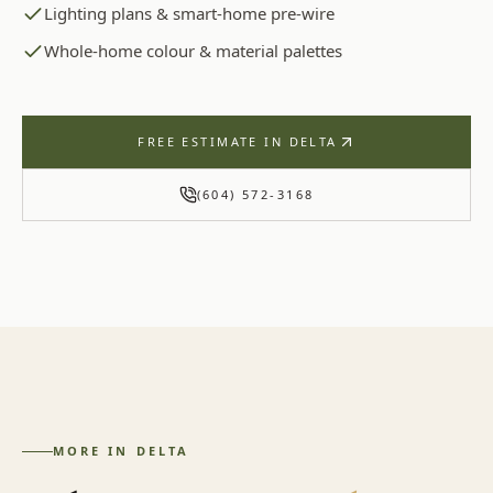
Lighting plans & smart-home pre-wire
Whole-home colour & material palettes
FREE ESTIMATE IN
DELTA
(604) 572-3168
MORE IN
DELTA