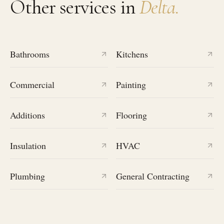
Other services in
Delta
.
Bathrooms
Kitchens
Commercial
Painting
Additions
Flooring
Insulation
HVAC
Plumbing
General Contracting