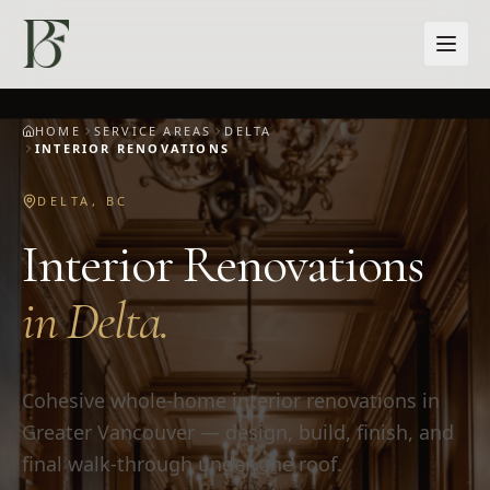
Skip to main content
HOME
SERVICE AREAS
DELTA
INTERIOR RENOVATIONS
DELTA
,
BC
Interior Renovations
in
Delta
.
Cohesive whole-home interior renovations in
Greater Vancouver — design, build, finish, and
final walk-through under one roof.