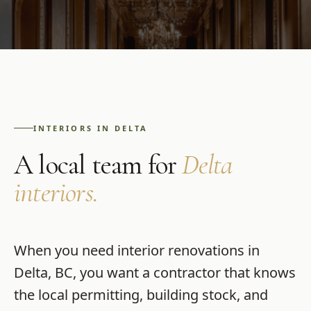
INTERIORS
IN
DELTA
A local team for
Delta
interiors
.
When you need
interior renovations
in
Delta
,
BC
, you want a contractor that knows
the local permitting, building stock, and