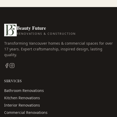
Beauty Future
RENOVATIONS & CONSTRUCTION
Transforming Vancouver homes & commercial spaces for over
17
years. Expert craftsmanship, inspired design, lasting
quality.
SERVICES
Bathroom Renovations
Kitchen Renovations
Interior Renovations
Commercial Renovations