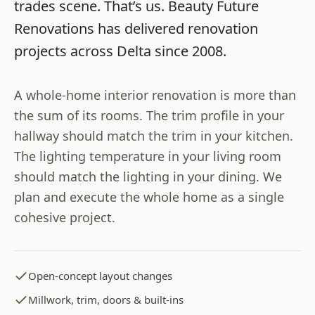
trades scene. That’s us.
Beauty Future
Renovations
has delivered renovation
projects across
Delta
since
2008
.
A whole-home interior renovation is more than
the sum of its rooms. The trim profile in your
hallway should match the trim in your kitchen.
The lighting temperature in your living room
should match the lighting in your dining. We
plan and execute the whole home as a single
cohesive project.
Open-concept layout changes
Millwork, trim, doors & built-ins