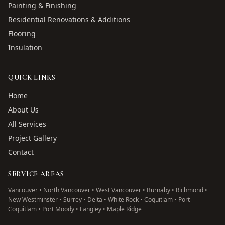
Painting & Finishing
Residential Renovations & Additions
Flooring
Insulation
QUICK LINKS
Home
About Us
All Services
Project Gallery
Contact
SERVICE AREAS
Vancouver • North Vancouver • West Vancouver • Burnaby • Richmond •
New Westminster • Surrey • Delta • White Rock • Coquitlam • Port
Coquitlam • Port Moody • Langley • Maple Ridge