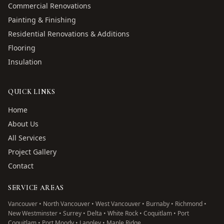
Commercial Renovations
Painting & Finishing
Residential Renovations & Additions
Flooring
Insulation
QUICK LINKS
Home
About Us
All Services
Project Gallery
Contact
SERVICE AREAS
Vancouver • North Vancouver • West Vancouver • Burnaby • Richmond •
New Westminster • Surrey • Delta • White Rock • Coquitlam • Port
Coquitlam • Port Moody • Langley • Maple Ridge