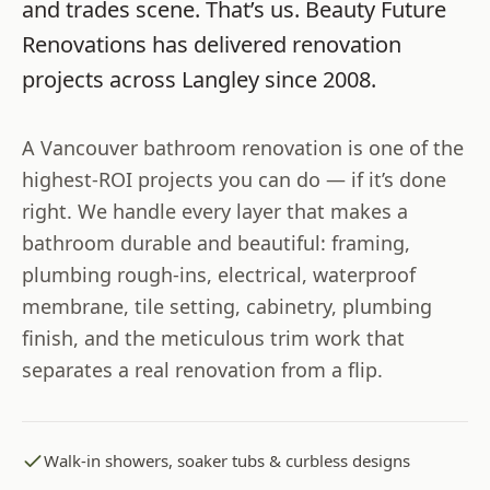
and trades scene. That’s us.
Beauty Future
Renovations
has delivered renovation
projects across
Langley
since
2008
.
A Vancouver bathroom renovation is one of the
highest-ROI projects you can do — if it’s done
right. We handle every layer that makes a
bathroom durable and beautiful: framing,
plumbing rough-ins, electrical, waterproof
membrane, tile setting, cabinetry, plumbing
finish, and the meticulous trim work that
separates a real renovation from a flip.
Walk-in showers, soaker tubs & curbless designs