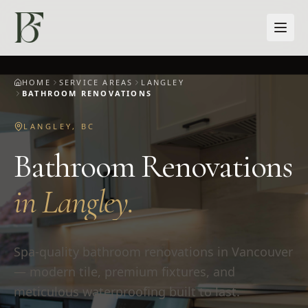
Skip to main content
HOME
SERVICE AREAS
LANGLEY
BATHROOM RENOVATIONS
LANGLEY
,
BC
Bathroom Renovations
in
Langley
.
Spa-quality bathroom renovations in Vancouver
— modern tile, premium fixtures, and
meticulous waterproofing built to last.