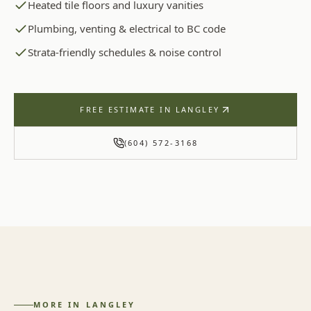
Heated tile floors and luxury vanities
Plumbing, venting & electrical to BC code
Strata-friendly schedules & noise control
FREE ESTIMATE IN
LANGLEY
(604) 572-3168
MORE IN
LANGLEY