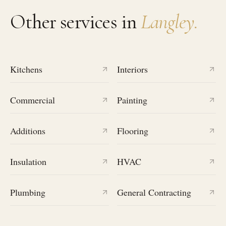
Other services in
Langley
.
Kitchens
Interiors
Commercial
Painting
Additions
Flooring
Insulation
HVAC
Plumbing
General Contracting