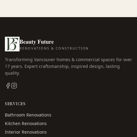
Beauty Future
RENOVATIONS & CONSTRUCTION
Transforming Vancouver homes & commercial spaces for over
17
years. Expert craftsmanship, inspired design, lasting
quality.
SERVICES
Bathroom Renovations
Kitchen Renovations
Interior Renovations