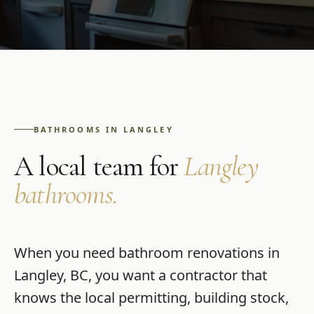
BATHROOMS
IN
LANGLEY
A local team for
Langley
bathrooms
.
When you need
bathroom renovations
in
Langley
,
BC
, you want a contractor that
knows the local permitting, building stock,