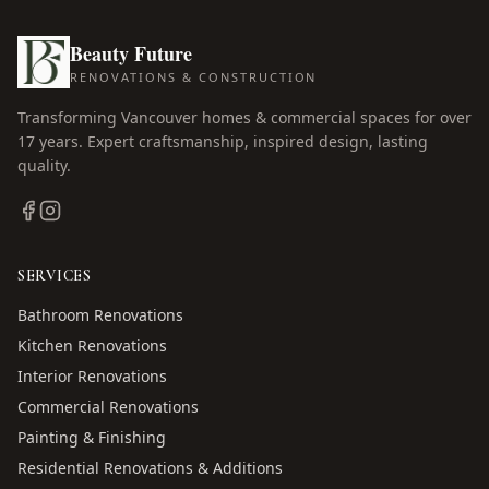
Beauty Future
RENOVATIONS & CONSTRUCTION
Transforming Vancouver homes & commercial spaces for over
17
years. Expert craftsmanship, inspired design, lasting
quality.
SERVICES
Bathroom Renovations
Kitchen Renovations
Interior Renovations
Commercial Renovations
Painting & Finishing
Residential Renovations & Additions