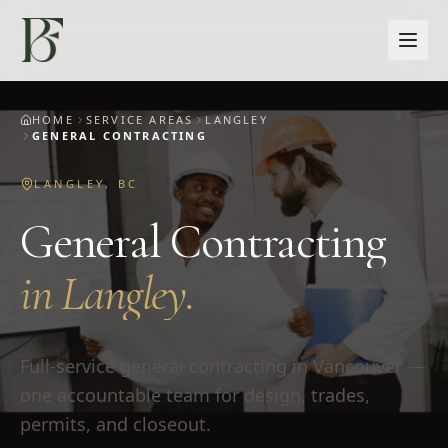
Skip to main content
HOME
SERVICE AREAS
LANGLEY
GENERAL CONTRACTING
LANGLEY
,
BC
General Contracting
in
Langley
.
Full-service general contracting in Vancouver —
one accountable team for design, trades,
permits, and closeout.