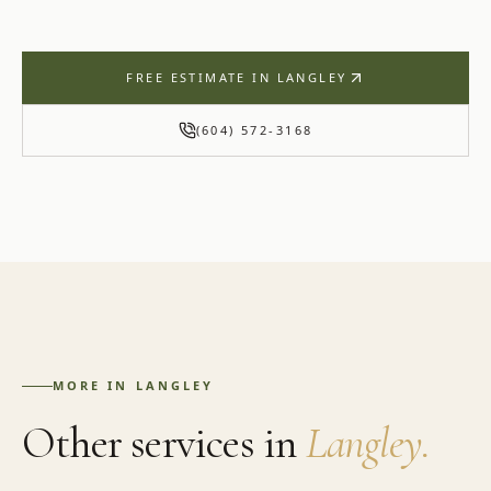
FREE ESTIMATE IN
LANGLEY
(604) 572-3168
MORE IN
LANGLEY
Other services in
Langley
.