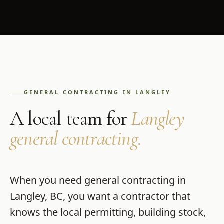
GENERAL CONTRACTING
IN
LANGLEY
A local team for
Langley
general contracting
.
When you need
general contracting
in
Langley
,
BC
, you want a contractor that
knows the local permitting, building stock,