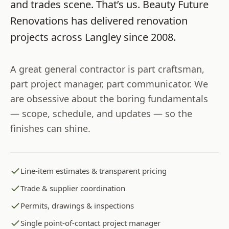
and trades scene. That’s us.
Beauty Future
Renovations
has delivered renovation
projects across
Langley
since
2008
.
A great general contractor is part craftsman,
part project manager, part communicator. We
are obsessive about the boring fundamentals
— scope, schedule, and updates — so the
finishes can shine.
Line-item estimates & transparent pricing
Trade & supplier coordination
Permits, drawings & inspections
Single point-of-contact project manager