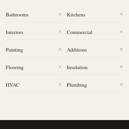
Bathrooms
Kitchens
Interiors
Commercial
Painting
Additions
Flooring
Insulation
HVAC
Plumbing