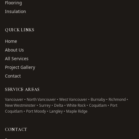
Flooring
Insulation
QUICK LINKS
Home
About Us
All Services
Project Gallery
Contact
SERVICE AREAS
Vancouver • North Vancouver • West Vancouver • Burnaby • Richmond •
New Westminster • Surrey • Delta • White Rock • Coquitlam • Port
Coquitlam • Port Moody • Langley • Maple Ridge
CONTACT