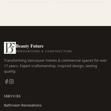
Beauty Future
RENOVATIONS & CONSTRUCTION
Transforming Vancouver homes & commercial spaces for over
17
years. Expert craftsmanship, inspired design, lasting
quality.
SERVICES
Bathroom Renovations