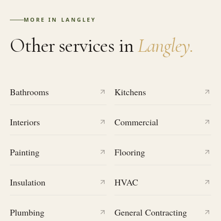
MORE IN
LANGLEY
Other services in
Langley
.
Bathrooms
Kitchens
Interiors
Commercial
Painting
Flooring
Insulation
HVAC
Plumbing
General Contracting