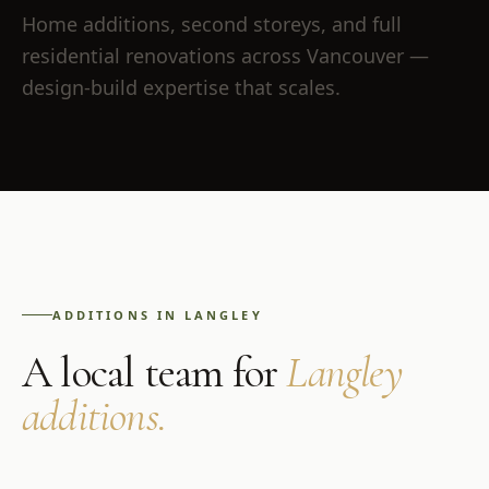
Home additions, second storeys, and full
residential renovations across Vancouver —
design-build expertise that scales.
ADDITIONS
IN
LANGLEY
A local team for
Langley
additions
.