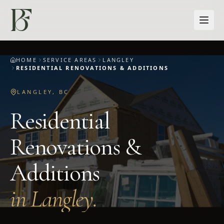
Skip to main content
HOME
SERVICE AREAS
LANGLEY
RESIDENTIAL RENOVATIONS & ADDITIONS
LANGLEY
,
BC
Residential
Renovations &
Additions
in
Langley
.