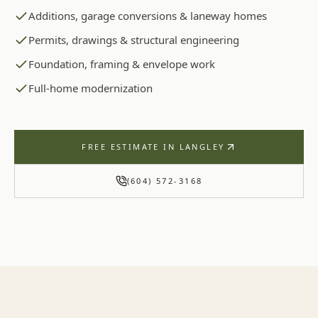
Additions, garage conversions & laneway homes
Permits, drawings & structural engineering
Foundation, framing & envelope work
Full-home modernization
FREE ESTIMATE IN
LANGLEY
(604) 572-3168