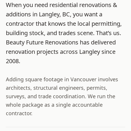
When you need
residential renovations &
additions
in
Langley
,
BC
, you want a
contractor that knows the local permitting,
building stock, and trades scene. That’s us.
Beauty Future Renovations
has delivered
renovation projects across
Langley
since
2008
.
Adding square footage in Vancouver involves
architects, structural engineers, permits,
surveys, and trade coordination. We run the
whole package as a single accountable
contractor.