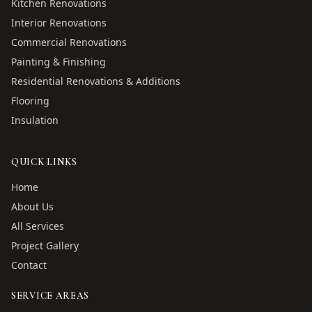
Kitchen Renovations
Interior Renovations
Commercial Renovations
Painting & Finishing
Residential Renovations & Additions
Flooring
Insulation
QUICK LINKS
Home
About Us
All Services
Project Gallery
Contact
SERVICE AREAS