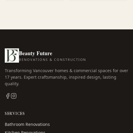
Beauty Future
RENOVATIONS & CONSTRUCTION
Transforming Vancouver homes & commercial spaces for over
17
years. Expert craftsmanship, inspired design, lasting
quality.
SERVICES
Bathroom Renovations
Kitchen Renovations