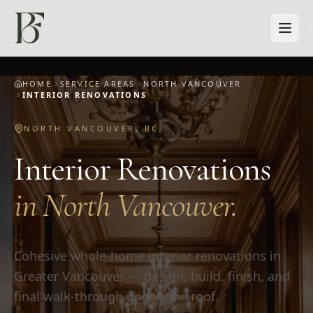
Skip to main content
HOME
SERVICE AREAS
NORTH VANCOUVER
INTERIOR RENOVATIONS
NORTH VANCOUVER
,
BC
Interior Renovations
in
North Vancouver
.
Cohesive whole-home interior renovations in
Greater Vancouver — design, build, finish, and
final walk-through under one roof.