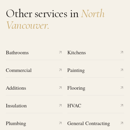
Other services in
North
Vancouver
.
Bathrooms
Kitchens
Commercial
Painting
Additions
Flooring
Insulation
HVAC
Plumbing
General Contracting