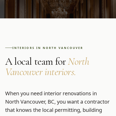
INTERIORS
IN
NORTH VANCOUVER
A local team for
North
Vancouver
interiors
.
When you need
interior renovations
in
North Vancouver
,
BC
, you want a contractor
that knows the local permitting, building