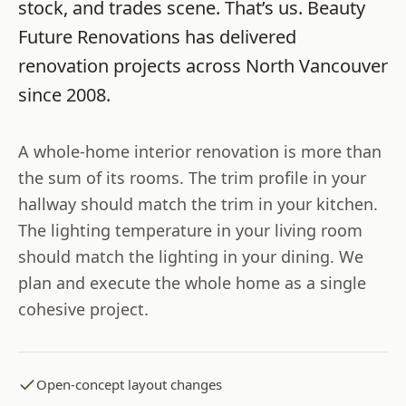
stock, and trades scene. That’s us.
Beauty
Future Renovations
has delivered
renovation projects across
North Vancouver
since
2008
.
A whole-home interior renovation is more than
the sum of its rooms. The trim profile in your
hallway should match the trim in your kitchen.
The lighting temperature in your living room
should match the lighting in your dining. We
plan and execute the whole home as a single
cohesive project.
Open-concept layout changes