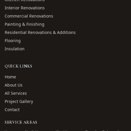
Interior Renovations
Commercial Renovations
Painting & Finishing
Residential Renovations & Additions
Flooring
Insulation
QUICK LINKS
Home
About Us
All Services
Project Gallery
Contact
SERVICE AREAS