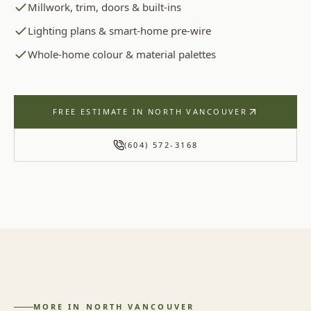
Millwork, trim, doors & built-ins
Lighting plans & smart-home pre-wire
Whole-home colour & material palettes
FREE ESTIMATE IN
NORTH VANCOUVER
(604) 572-3168
MORE IN
NORTH VANCOUVER