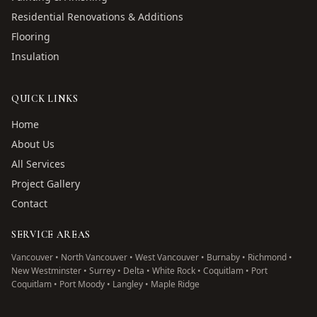
Residential Renovations & Additions
Flooring
Insulation
QUICK LINKS
Home
About Us
All Services
Project Gallery
Contact
SERVICE AREAS
Vancouver • North Vancouver • West Vancouver • Burnaby • Richmond •
New Westminster • Surrey • Delta • White Rock • Coquitlam • Port
Coquitlam • Port Moody • Langley • Maple Ridge