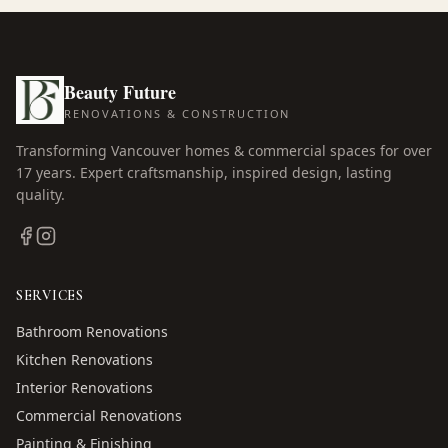
Beauty Future
RENOVATIONS & CONSTRUCTION
Transforming Vancouver homes & commercial spaces for over
17
years. Expert craftsmanship, inspired design, lasting
quality.
SERVICES
Bathroom Renovations
Kitchen Renovations
Interior Renovations
Commercial Renovations
Painting & Finishing