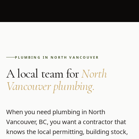
PLUMBING
IN
NORTH VANCOUVER
A local team for
North
Vancouver
plumbing
.
When you need
plumbing
in
North
Vancouver
,
BC
, you want a contractor that
knows the local permitting, building stock,