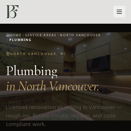
Skip to main content
HOME
SERVICE AREAS
NORTH VANCOUVER
PLUMBING
NORTH VANCOUVER
,
BC
Plumbing
in
North Vancouver
.
Licensed renovation plumbing in Vancouver —
rough-ins, fixture installs, repipes, and code-
compliant work.