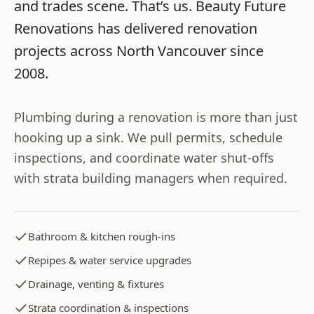
and trades scene. That’s us.
Beauty Future
Renovations
has delivered renovation
projects across
North Vancouver
since
2008
.
Plumbing during a renovation is more than just
hooking up a sink. We pull permits, schedule
inspections, and coordinate water shut-offs
with strata building managers when required.
Bathroom & kitchen rough-ins
Repipes & water service upgrades
Drainage, venting & fixtures
Strata coordination & inspections