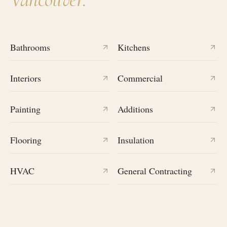
Bathrooms
Kitchens
Interiors
Commercial
Painting
Additions
Flooring
Insulation
HVAC
General Contracting