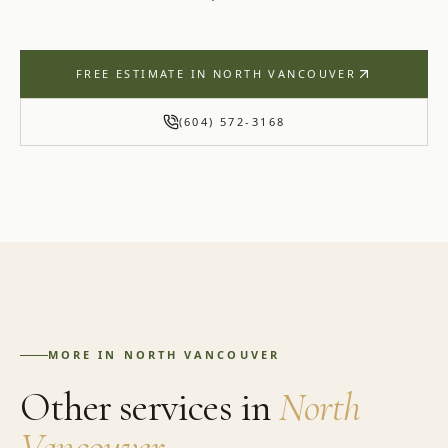
FREE ESTIMATE IN
NORTH VANCOUVER
(604) 572-3168
MORE IN
NORTH VANCOUVER
Other services in
North
Vancouver
.