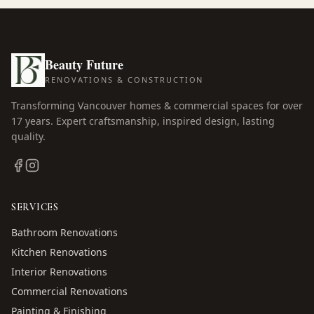
Beauty Future
RENOVATIONS & CONSTRUCTION
Transforming Vancouver homes & commercial spaces for over
17
years. Expert craftsmanship, inspired design, lasting
quality.
SERVICES
Bathroom Renovations
Kitchen Renovations
Interior Renovations
Commercial Renovations
Painting & Finishing