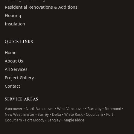
Residential Renovations & Additions
Flooring
Insulation
QUICK LINKS
Home
About Us
All Services
Project Gallery
Contact
SERVICE AREAS
Vancouver • North Vancouver • West Vancouver • Burnaby • Richmond •
New Westminster • Surrey • Delta • White Rock • Coquitlam • Port
Coquitlam • Port Moody • Langley • Maple Ridge