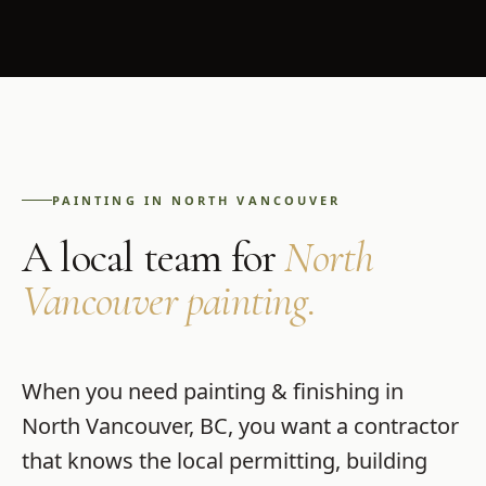
PAINTING
IN
NORTH VANCOUVER
A local team for
North
Vancouver
painting
.
When you need
painting & finishing
in
North Vancouver
,
BC
, you want a contractor
that knows the local permitting, building