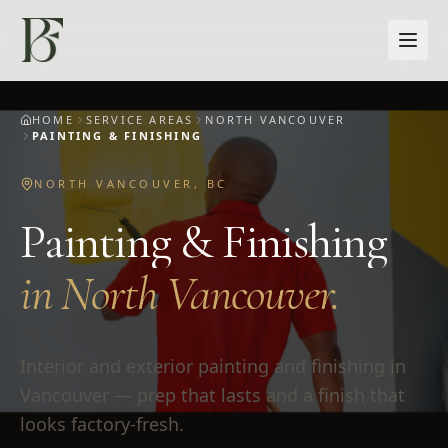
Skip to main content
HOME
SERVICE AREAS
NORTH VANCOUVER
PAINTING & FINISHING
NORTH VANCOUVER
,
BC
Painting & Finishing
in
North Vancouver
.
Interior and exterior painting and finishing in
Vancouver — prep that lasts and a finish that
looks factory-fresh.