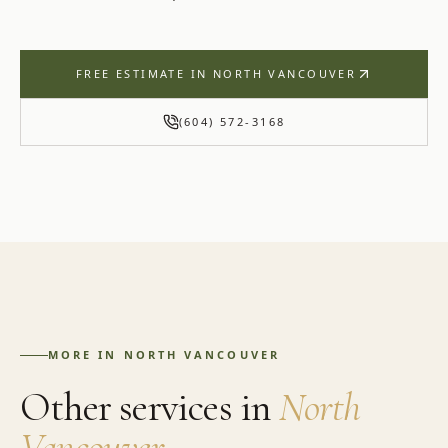
FREE ESTIMATE IN
NORTH VANCOUVER
(604) 572-3168
MORE IN
NORTH VANCOUVER
Other services in
North
Vancouver
.