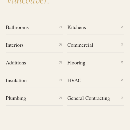
Bathrooms
Kitchens
Interiors
Commercial
Additions
Flooring
Insulation
HVAC
Plumbing
General Contracting