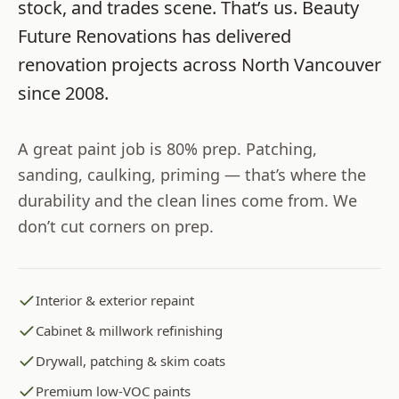
stock, and trades scene. That’s us.
Beauty
Future Renovations
has delivered
renovation projects across
North Vancouver
since
2008
.
A great paint job is 80% prep. Patching,
sanding, caulking, priming — that’s where the
durability and the clean lines come from. We
don’t cut corners on prep.
Interior & exterior repaint
Cabinet & millwork refinishing
Drywall, patching & skim coats
Premium low-VOC paints