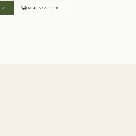
R
(604) 572-3168