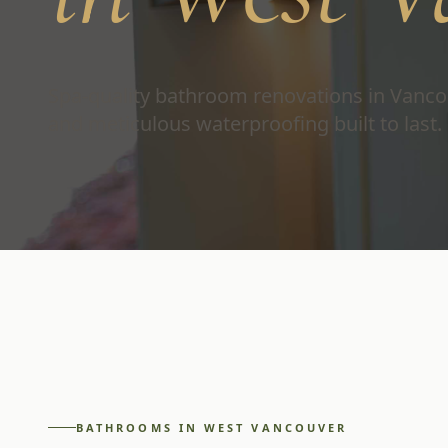
Spa-quality bathroom renovations in Vanco
and meticulous waterproofing built to last.
BATHROOMS
IN
WEST VANCOUVER