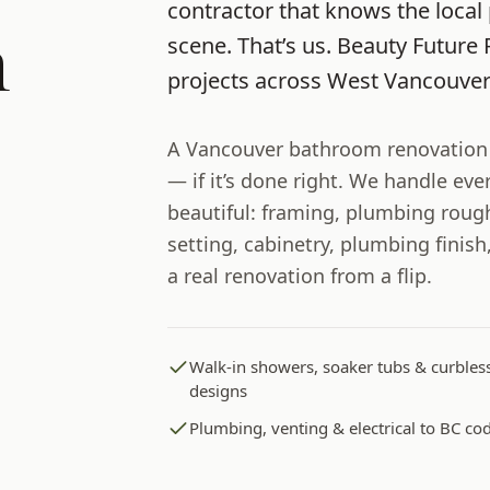
contractor that knows the local 
m
scene. That’s us.
Beauty Future 
projects across
West Vancouve
A Vancouver bathroom renovation i
— if it’s done right. We handle ev
beautiful: framing, plumbing rough
setting, cabinetry, plumbing finis
a real renovation from a flip.
Walk-in showers, soaker tubs & curbles
designs
Plumbing, venting & electrical to BC co