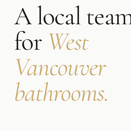
A local tea
for
West
Vancouver
bathrooms
.