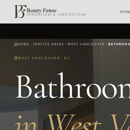
Skip to main content
Beauty Future
HO
RENOVATIONS & CONSTRUCTION
HOME
SERVICE AREAS
WEST VANCOUVER
BATHROO
WEST VANCOUVER
,
BC
Bathroo
in
West V