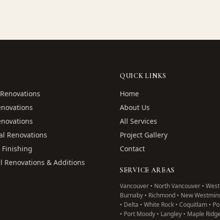
QUICK LINKS
Renovations
Home
enovations
About Us
enovations
All Services
l Renovations
Project Gallery
 Finishing
Contact
l Renovations & Additions
SERVICE AREAS
Vancouver • North Vancouver • West
Burnaby • Richmond • New Westmins
• Delta • White Rock • Coquitlam • P
• Port Moody • Langley • Maple Ridg