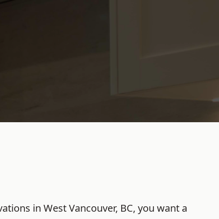
ations
in
West Vancouver
,
BC
, you want a