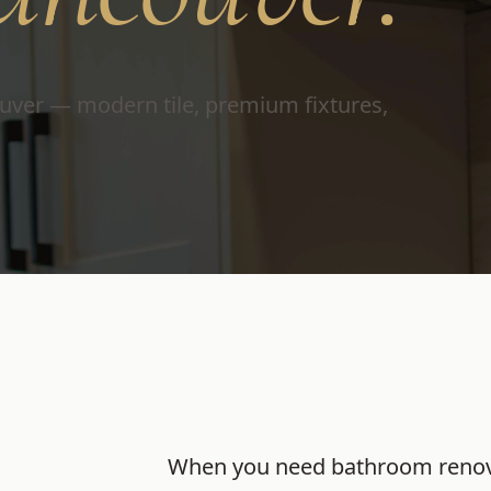
uver — modern tile, premium fixtures,
When you need
bathroom renov