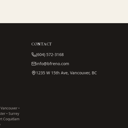
CONTACT
(604) 572-3168
info@bfreno.com
1235 W 15th Ave, Vancouver, BC
 Vancouver •
ter • Surrey
ort Coquitlam
e