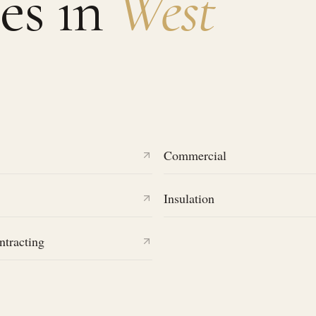
es in
West
Commercial
Insulation
ntracting