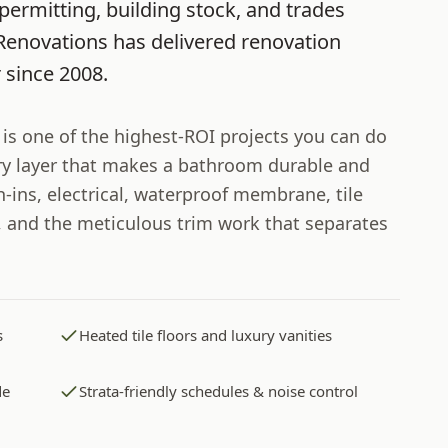
permitting, building stock, and trades
Renovations
has delivered renovation
r
since
2008
.
s one of the highest-ROI projects you can do
ery layer that makes a bathroom durable and
-ins, electrical, waterproof membrane, tile
h, and the meticulous trim work that separates
s
Heated tile floors and luxury vanities
de
Strata-friendly schedules & noise control