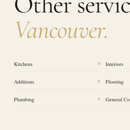
Other servic
Vancouver
.
Kitchens
Interiors
Additions
Flooring
Plumbing
General Co