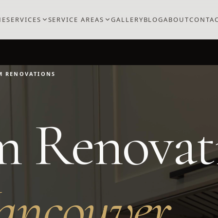
ME
SERVICES
SERVICE AREAS
GALLERY
BLOG
ABOUT
CONTA
M RENOVATIONS
m Renovat
ancouver
.