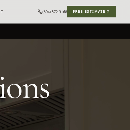
CT
(604) 572-3168
FREE ESTIMATE
ions