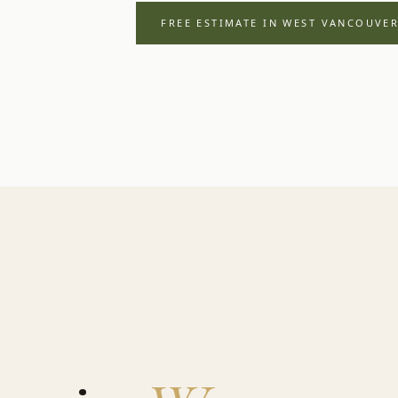
FREE ESTIMATE IN
WEST VANCOUVE