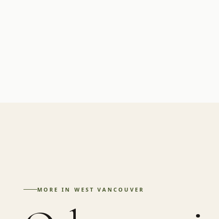
MORE IN
WEST VANCOUVER