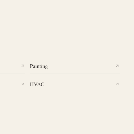
Painting
HVAC