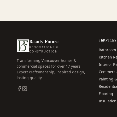
Beauty Future
SERVICES
RENOVATIONS &
Bathroom 
CONSTRUCTION
Kitchen R
Transforming Vancouver homes &
Interior R
commercial spaces for over
17
years.
Commercia
Expert craftsmanship, inspired design,
lasting quality.
Painting &
Residentia
Flooring
Insulation