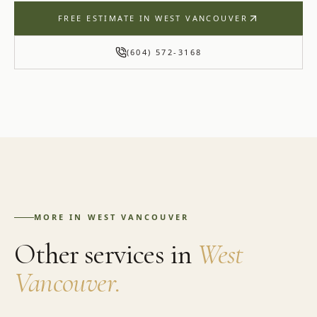
FREE ESTIMATE IN
WEST VANCOUVER
(604) 572-3168
MORE IN
WEST VANCOUVER
Other services in
West
Vancouver
.