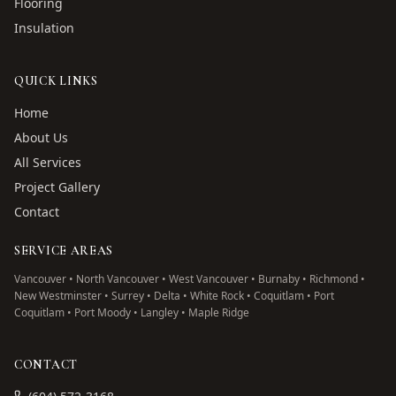
Flooring
Insulation
QUICK LINKS
Home
About Us
All Services
Project Gallery
Contact
SERVICE AREAS
Vancouver • North Vancouver • West Vancouver • Burnaby • Richmond •
New Westminster • Surrey • Delta • White Rock • Coquitlam • Port
Coquitlam • Port Moody • Langley • Maple Ridge
CONTACT