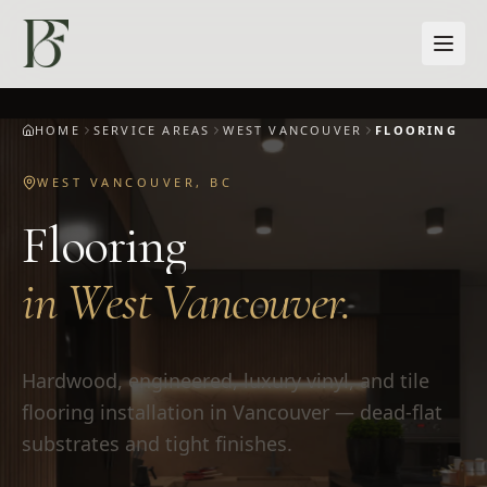
Skip to main content
HOME
SERVICE AREAS
WEST VANCOUVER
FLOORING
WEST VANCOUVER
,
BC
Flooring
in
West Vancouver
.
Hardwood, engineered, luxury vinyl, and tile
flooring installation in Vancouver — dead-flat
substrates and tight finishes.