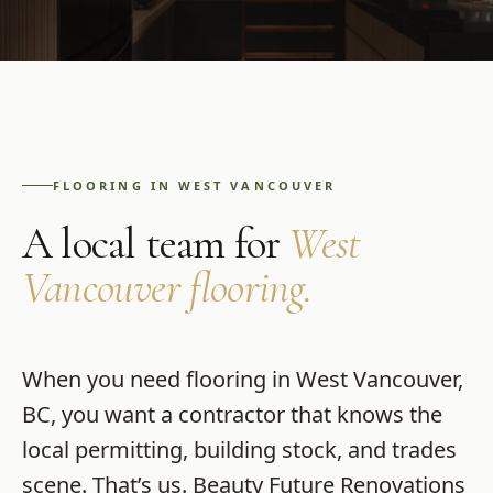
FLOORING
IN
WEST VANCOUVER
A local team for
West
Vancouver
flooring
.
When you need
flooring
in
West Vancouver
,
BC
, you want a contractor that knows the
local permitting, building stock, and trades
scene. That’s us.
Beauty Future Renovations