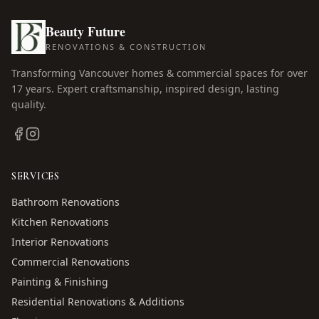
Beauty Future
RENOVATIONS & CONSTRUCTION
Transforming Vancouver homes & commercial spaces for over
17
years. Expert craftsmanship, inspired design, lasting
quality.
SERVICES
Bathroom Renovations
Kitchen Renovations
Interior Renovations
Commercial Renovations
Painting & Finishing
Residential Renovations & Additions