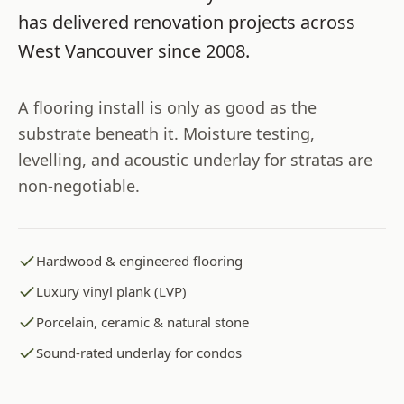
has delivered renovation projects across
West Vancouver
since
2008
.
A flooring install is only as good as the
substrate beneath it. Moisture testing,
levelling, and acoustic underlay for stratas are
non-negotiable.
Hardwood & engineered flooring
Luxury vinyl plank (LVP)
Porcelain, ceramic & natural stone
Sound-rated underlay for condos