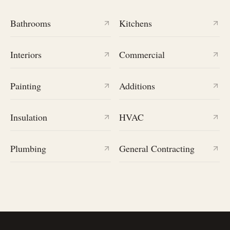
Bathrooms
Kitchens
Interiors
Commercial
Painting
Additions
Insulation
HVAC
Plumbing
General Contracting