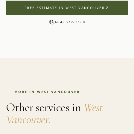
FREE ESTIMATE IN
WEST VANCOUVER
(604) 572-3168
MORE IN
WEST VANCOUVER
Other services in
West
Vancouver
.