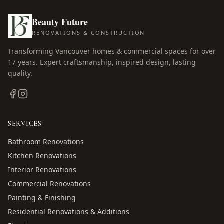
Beauty Future
RENOVATIONS & CONSTRUCTION
Transforming Vancouver homes & commercial spaces for over
17
years. Expert craftsmanship, inspired design, lasting
quality.
SERVICES
Bathroom Renovations
Kitchen Renovations
Interior Renovations
Commercial Renovations
Painting & Finishing
Residential Renovations & Additions