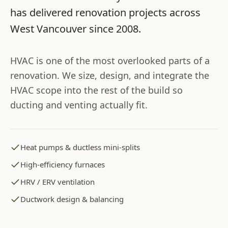
has delivered renovation projects across
West Vancouver
since
2008
.
HVAC is one of the most overlooked parts of a
renovation. We size, design, and integrate the
HVAC scope into the rest of the build so
ducting and venting actually fit.
Heat pumps & ductless mini-splits
High-efficiency furnaces
HRV / ERV ventilation
Ductwork design & balancing