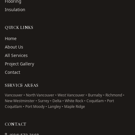
Flooring
Insulation
QUICK LINKS
Home
About Us
All Services
Project Gallery
Contact
SERVICE AREAS
Vancouver • North Vancouver • West Vancouver • Burnaby • Richmond •
New Westminster • Surrey • Delta • White Rock • Coquitlam • Port
Coquitlam • Port Moody • Langley • Maple Ridge
CONTACT