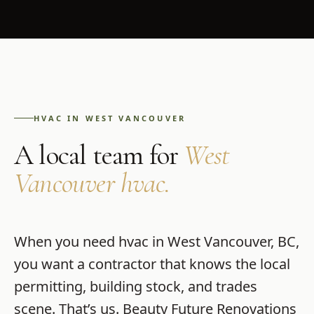
HVAC
IN
WEST VANCOUVER
A local team for
West
Vancouver
hvac
.
When you need
hvac
in
West Vancouver
,
BC
,
you want a contractor that knows the local
permitting, building stock, and trades
scene. That’s us.
Beauty Future Renovations