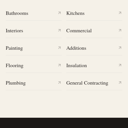
Bathrooms
Kitchens
Interiors
Commercial
Painting
Additions
Flooring
Insulation
Plumbing
General Contracting