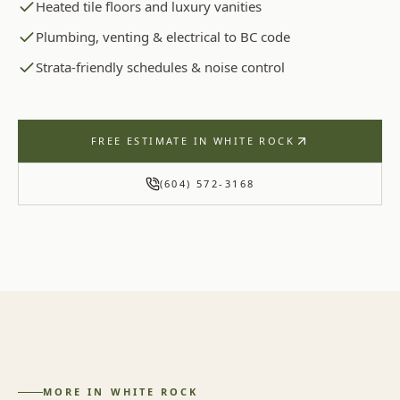
Heated tile floors and luxury vanities
Plumbing, venting & electrical to BC code
Strata-friendly schedules & noise control
FREE ESTIMATE IN
WHITE ROCK
(604) 572-3168
MORE IN
WHITE ROCK