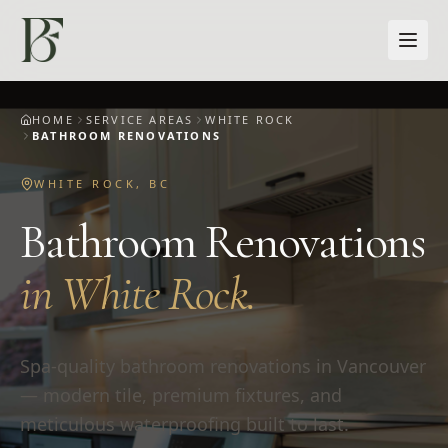
Skip to main content
HOME
SERVICE AREAS
WHITE ROCK
BATHROOM RENOVATIONS
WHITE ROCK
,
BC
Bathroom Renovations
in
White Rock
.
Spa-quality bathroom renovations in Vancouver
— modern tile, premium fixtures, and
meticulous waterproofing built to last.