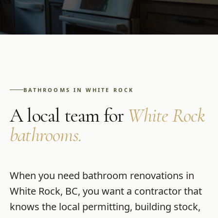
BATHROOMS
IN
WHITE ROCK
A local team for
White Rock
bathrooms
.
When you need
bathroom renovations
in
White Rock
,
BC
, you want a contractor that
knows the local permitting, building stock,