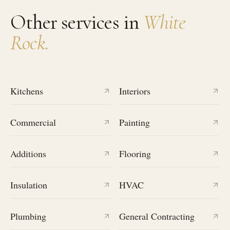
Other services in
White
Rock
.
Kitchens
Interiors
Commercial
Painting
Additions
Flooring
Insulation
HVAC
Plumbing
General Contracting