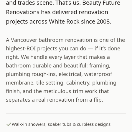
and trades scene. That’s us.
Beauty Future
Renovations
has delivered renovation
projects across
White Rock
since
2008
.
A Vancouver bathroom renovation is one of the
highest-ROI projects you can do — if it’s done
right. We handle every layer that makes a
bathroom durable and beautiful: framing,
plumbing rough-ins, electrical, waterproof
membrane, tile setting, cabinetry, plumbing
finish, and the meticulous trim work that
separates a real renovation from a flip.
Walk-in showers, soaker tubs & curbless designs