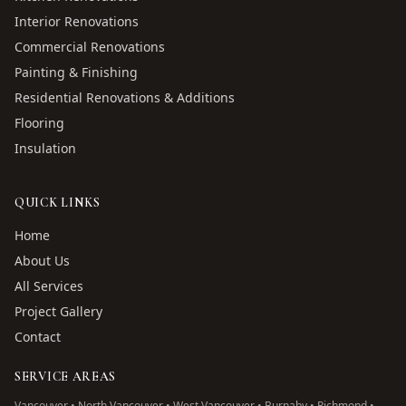
Interior Renovations
Commercial Renovations
Painting & Finishing
Residential Renovations & Additions
Flooring
Insulation
QUICK LINKS
Home
About Us
All Services
Project Gallery
Contact
SERVICE AREAS
Vancouver • North Vancouver • West Vancouver • Burnaby • Richmond •