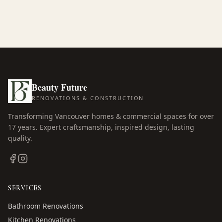
Beauty Future
RENOVATIONS & CONSTRUCTION
Transforming Vancouver homes & commercial spaces for over
17
years. Expert craftsmanship, inspired design, lasting
quality.
SERVICES
Bathroom Renovations
Kitchen Renovations