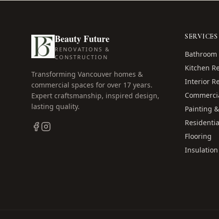
Beauty Future
SERVICES
RENOVATIONS &
Bathroom 
CONSTRUCTION
Kitchen R
Transforming Vancouver homes &
Interior R
commercial spaces for over
17
years.
Commercia
Expert craftsmanship, inspired design,
lasting quality.
Painting &
Residentia
Flooring
Insulation