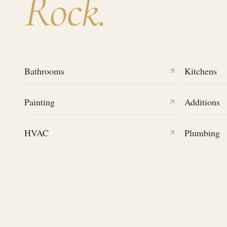
Rock
.
Bathrooms
Kitchens
Painting
Additions
HVAC
Plumbing