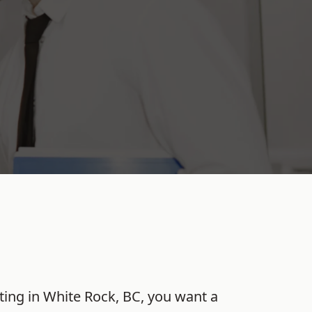
ting
in
White Rock
,
BC
, you want a