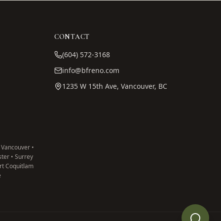
CONTACT
(604) 572-3168
info@bfreno.com
1235 W 15th Ave, Vancouver, BC
 Vancouver •
ter • Surrey
ort Coquitlam
e