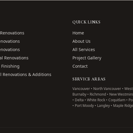
QUICK LINKS
Renovations
Home
enovations
About Us
enovations
All Services
l Renovations
Project Gallery
 Finishing
Contact
l Renovations & Additions
SERVICE AREAS
Vancouver • North Vancouver • West
Burnaby • Richmond • New Westmins
• Delta • White Rock • Coquitlam • P
• Port Moody • Langley • Maple Ridg