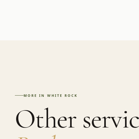
MORE IN
WHITE ROCK
Other servic