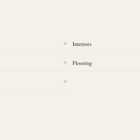
Interiors
Flooring