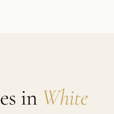
es in
White