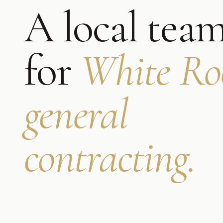
A local tea
for
White Ro
general
contracting
.