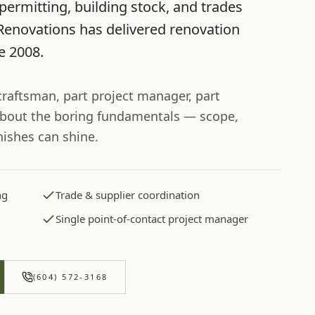
permitting, building stock, and trades
Renovations
has delivered renovation
ce
2008
.
 craftsman, part project manager, part
bout the boring fundamentals — scope,
nishes can shine.
ng
Trade & supplier coordination
Single point-of-contact project manager
(604) 572-3168