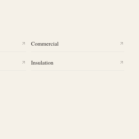
Commercial
Insulation