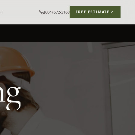
CT
(604) 572-3168
FREE ESTIMATE
ng