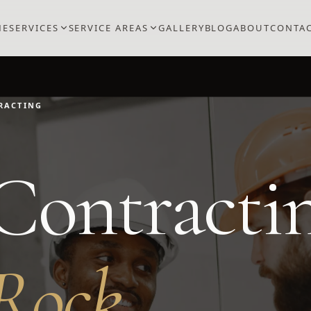
ME
SERVICES
SERVICE AREAS
GALLERY
BLOG
ABOUT
CONTA
RACTING
Contracti
Rock
.