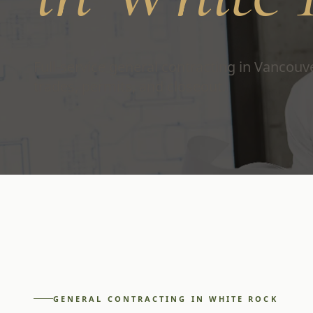
Full-service general contracting in Vancou
trades, permits, and closeout.
GENERAL CONTRACTING
IN
WHITE ROCK