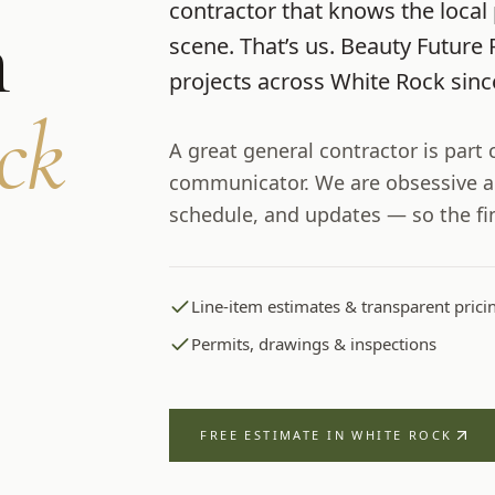
contractor that knows the local 
m
scene. That’s us.
Beauty Future 
projects across
White Rock
sin
ck
A great general contractor is part
communicator. We are obsessive a
schedule, and updates — so the fi
Line-item estimates & transparent prici
Permits, drawings & inspections
FREE ESTIMATE IN
WHITE ROCK