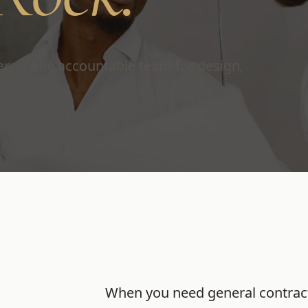
ver — one accountable team for design,
When you need
general contrac