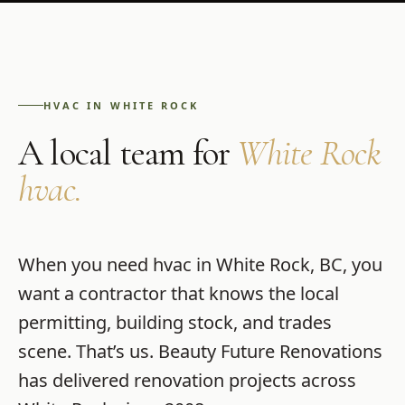
HVAC
IN
WHITE ROCK
A local team for
White Rock
hvac
.
When you need
hvac
in
White Rock
,
BC
, you
want a contractor that knows the local
permitting, building stock, and trades
scene. That’s us.
Beauty Future Renovations
has delivered renovation projects across