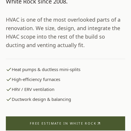
White Rock
since
2008
.
HVAC is one of the most overlooked parts of a
renovation. We size, design, and integrate the
HVAC scope into the rest of the build so
ducting and venting actually fit.
Heat pumps & ductless mini-splits
High-efficiency furnaces
HRV / ERV ventilation
Ductwork design & balancing
FREE ESTIMATE IN
WHITE ROCK