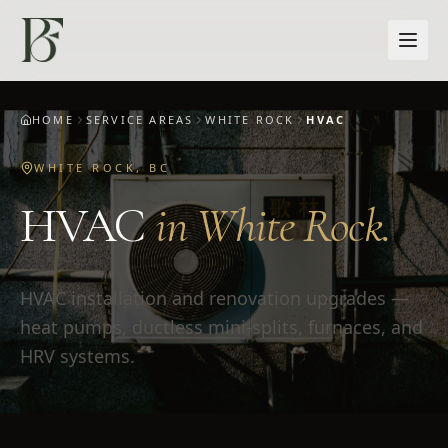
Skip to main content
HOME
SERVICE AREAS
WHITE ROCK
HVAC
WHITE ROCK
,
BC
HVAC
in
White Rock
.
HVAC installation and renovation upgrades —
heat pumps, ductless mini-splits, furnaces, and
HRV systems.