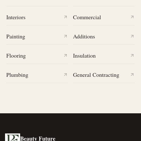
Interiors
Commercial
Painting
Additions
Flooring
Insulation
Plumbing
General Contracting
Beauty Future