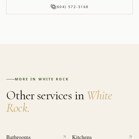
(604) 572-3168
MORE IN
WHITE ROCK
Other services in
White
Rock
.
Bathrooms
Kitchens