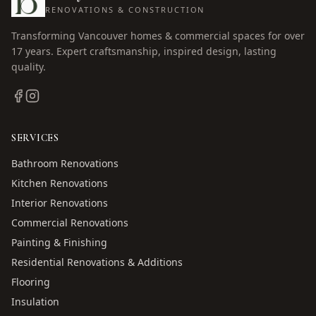
RENOVATIONS & CONSTRUCTION
Transforming Vancouver homes & commercial spaces for over
17
years. Expert craftsmanship, inspired design, lasting
quality.
SERVICES
Bathroom Renovations
Kitchen Renovations
Interior Renovations
Commercial Renovations
Painting & Finishing
Residential Renovations & Additions
Flooring
Insulation