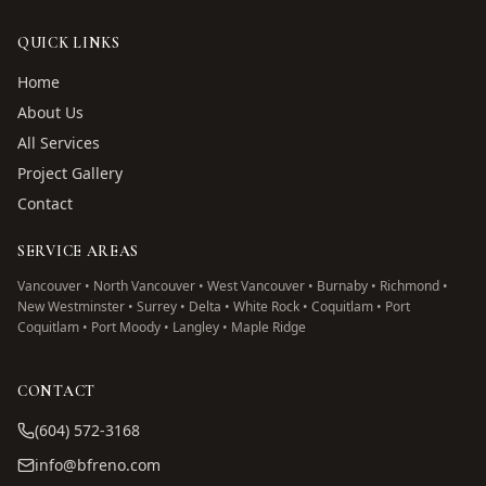
QUICK LINKS
Home
About Us
All Services
Project Gallery
Contact
SERVICE AREAS
Vancouver • North Vancouver • West Vancouver • Burnaby • Richmond •
New Westminster • Surrey • Delta • White Rock • Coquitlam • Port
Coquitlam • Port Moody • Langley • Maple Ridge
CONTACT
(604) 572-3168
info@bfreno.com