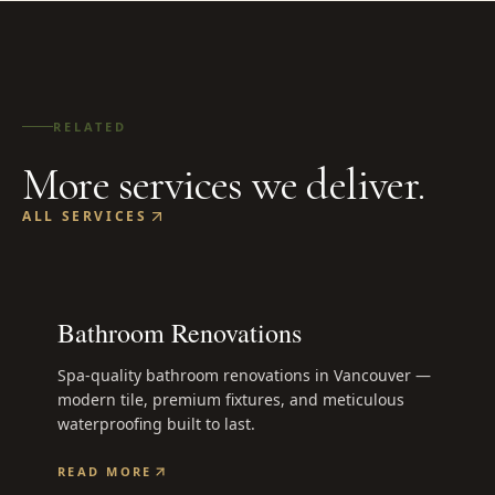
RELATED
More services we deliver.
ALL SERVICES
Bathroom Renovations
Spa-quality bathroom renovations in Vancouver —
modern tile, premium fixtures, and meticulous
waterproofing built to last.
READ MORE