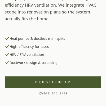
efficiency HRV ventilation. We integrate HVAC
scope into renovation plans so the system
actually fits the home.
Heat pumps & ductless mini-splits
High-efficiency furnaces
HRV / ERV ventilation
Ductwork design & balancing
REQUEST A QUOTE
(604) 572-3168