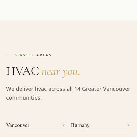
SERVICE AREAS
HVAC
near you.
We deliver
hvac
across all 14 Greater Vancouver
communities.
Vancouver
Burnaby