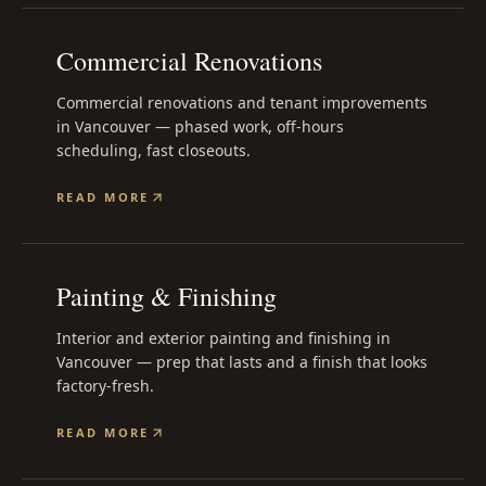
Commercial Renovations
Commercial renovations and tenant improvements
in Vancouver — phased work, off-hours
scheduling, fast closeouts.
READ MORE
Painting & Finishing
Interior and exterior painting and finishing in
Vancouver — prep that lasts and a finish that looks
factory-fresh.
READ MORE