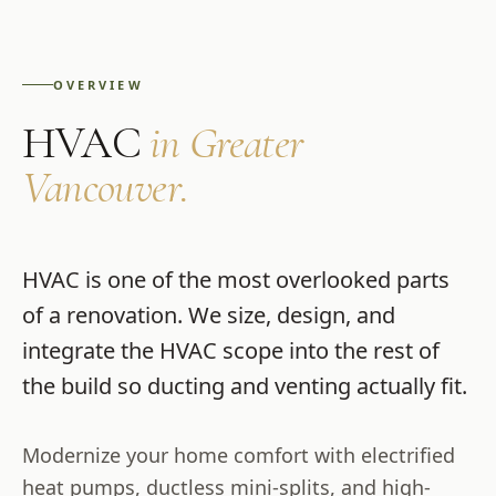
OVERVIEW
HVAC
in Greater
Vancouver.
HVAC is one of the most overlooked parts
of a renovation. We size, design, and
integrate the HVAC scope into the rest of
the build so ducting and venting actually fit.
Modernize your home comfort with electrified
heat pumps, ductless mini-splits, and high-