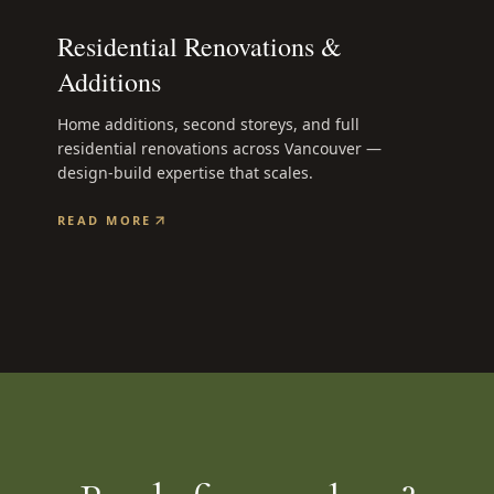
Residential Renovations &
Additions
Home additions, second storeys, and full
residential renovations across Vancouver —
design-build expertise that scales.
READ MORE