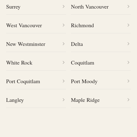
Surrey
North Vancouver
West Vancouver
Richmond
New Westminster
Delta
White Rock
Coquitlam
Port Coquitlam
Port Moody
Langley
Maple Ridge