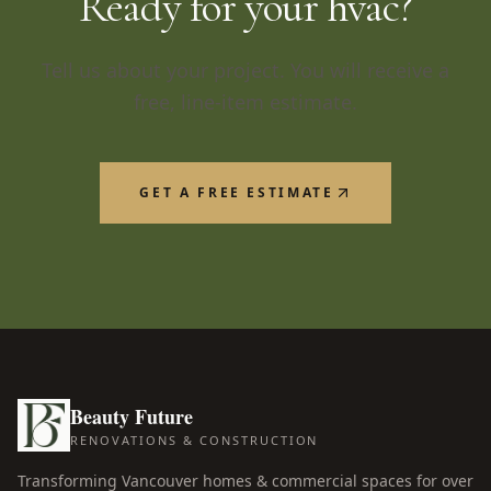
Ready for your
hvac
?
Tell us about your project. You will receive a
free, line-item estimate.
GET A FREE ESTIMATE
Beauty Future
RENOVATIONS & CONSTRUCTION
Transforming Vancouver homes & commercial spaces for over