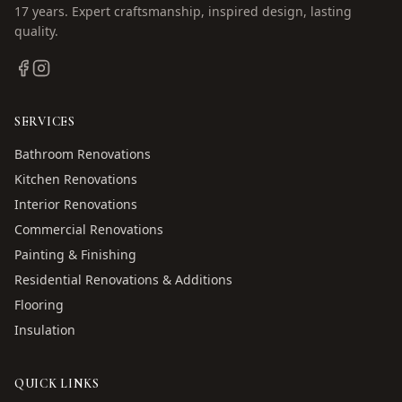
17
years. Expert craftsmanship, inspired design, lasting
quality.
SERVICES
Bathroom Renovations
Kitchen Renovations
Interior Renovations
Commercial Renovations
Painting & Finishing
Residential Renovations & Additions
Flooring
Insulation
QUICK LINKS