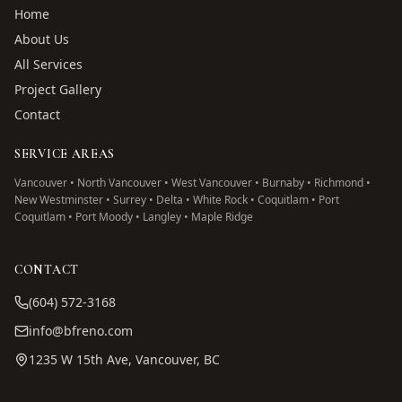
Home
About Us
All Services
Project Gallery
Contact
SERVICE AREAS
Vancouver • North Vancouver • West Vancouver • Burnaby • Richmond •
New Westminster • Surrey • Delta • White Rock • Coquitlam • Port
Coquitlam • Port Moody • Langley • Maple Ridge
CONTACT
(604) 572-3168
info@bfreno.com
1235 W 15th Ave, Vancouver, BC