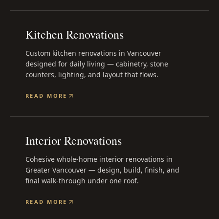
Kitchen Renovations
Custom kitchen renovations in Vancouver
designed for daily living — cabinetry, stone
counters, lighting, and layout that flows.
READ MORE
Interior Renovations
Cohesive whole-home interior renovations in
Greater Vancouver — design, build, finish, and
final walk-through under one roof.
READ MORE